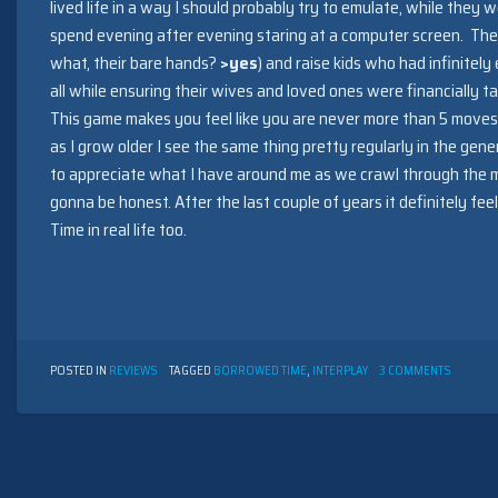
lived life in a way I should probably try to emulate, while they w
spend evening after evening staring at a computer screen. The
what, their bare hands?
>yes
) and raise kids who had infinitely
all while ensuring their wives and loved ones were financially 
This game makes you feel like you are never more than 5 mov
as I grow older I see the same thing pretty regularly in the gen
to appreciate what I have around me as we crawl through the mi
gonna be honest. After the last couple of years it definitely fe
Time in real life too.
ON
POSTED IN
REVIEWS
TAGGED
BORROWED TIME
,
INTERPLAY
3 COMMENTS
BORRO
TIME
BY
INTERPL
(1985)