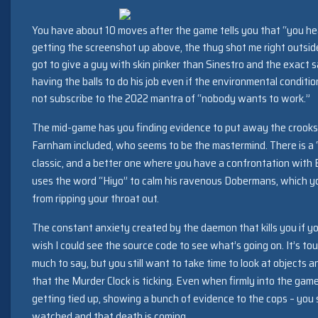
You have about 10 moves after the game tells you that “you he
getting the screenshot up above, the thug shot me right outside
got to give a guy with skin pinker than Sinestro and the exact 
having the balls to do his job even if the environmental conditio
not subscribe to the 2022 mantra of “nobody wants to work.”
The mid-game has you finding evidence to put away the crooks
Farnham included, who seems to be the mastermind. There is a “
classic, and a better one where you have a confrontation with
uses the word “Hiyo” to calm his ravenous Dobermans, which yo
from ripping your throat out.
The constant anxiety created by the daemon that kills you if yo
wish I could see the source code to see what’s going on. It’s t
much to say, but you still want to take time to look at objects 
that the Murder Clock is ticking. Even when firmly into the game
getting tied up, showing a bunch of evidence to the cops – you st
watched and that death is coming.