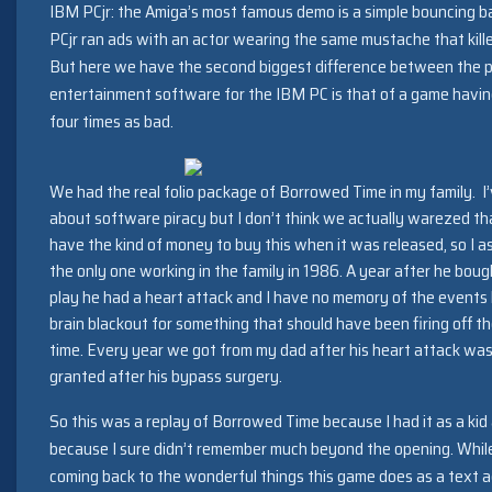
IBM PCjr: the Amiga’s most famous demo is a simple bouncing bal
PCjr ran ads with an actor wearing the same mustache that killed
But here we have the second biggest difference between the pl
entertainment software for the IBM PC is that of a game having
four times as bad.
We had the real folio package of Borrowed Time in my family. I’ve
about software piracy but I don’t think we actually warezed that
have the kind of money to buy this when it was released, so I a
the only one working in the family in 1986. A year after he bou
play he had a heart attack and I have no memory of the events 
brain blackout for something that should have been firing off th
time. Every year we got from my dad after his heart attack was
granted after his bypass surgery.
So this was a replay of Borrowed Time because I had it as a kid 
because I sure didn’t remember much beyond the opening. While (
coming back to the wonderful things this game does as a text a