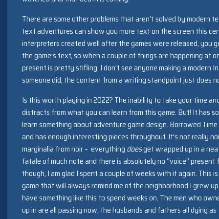
There are some other problems that aren’t solved by modern t
text adventures can show you more text on the screen this cen
interpreters created well after the games were released, you ge
the game’s text, so when a couple of things are happening at o
present is pretty stifling. I don’t see anyone making a modern In
someone did, the content from a writing standpoint just does no
Is this worth playing in 2022? The inability to take your time an
distracts from what you can learn from this game. But! It has som
learn something about adventure game design. Borrowed Time p
and has enough interesting pieces throughout. It’s not really noir
marginalia from noir – everything
does
get wrapped up in a neat
fatale of much note and there is absolutely no “voice” present f
though, I am glad I spent a couple of weeks with it again. This is
game that will always remind me of the neighborhood I grew up 
have something like this to spend weeks on. The men who own
up in are all passing now, the husbands and fathers all dying a