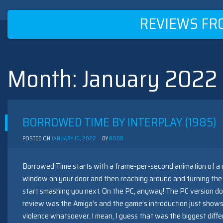
REVIEWS FR
Month:
January 2022
Skip
to
content
BORROWED TIME BY INTERPLAY (1985)
POSTED ON
JANUARY 15, 2022
BY
ROBB
Borrowed Time starts with a frame-per-second animation of a 
window on your door and then reaching around and turning the 
start smashing you next. On the PC, anyway! The PC version does
review was the Amiga’s and the game’s introduction just shows
violence whatsoever. I mean, I guess that was the biggest dif