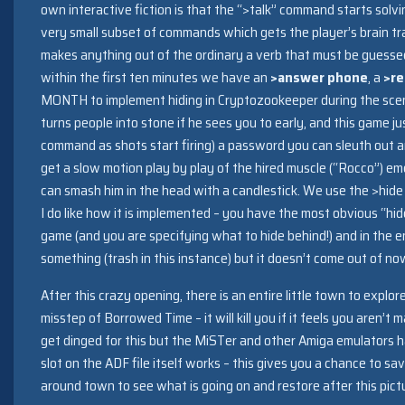
own interactive fiction is that the “>talk” command starts solving
very small subset of commands which gets the player’s brain 
makes anything out of the ordinary a verb that must be guesse
within the first ten minutes we have an
>answer phone
, a
>re
MONTH to implement hiding in Cryptozookeeper during the sce
turns people into stone if he sees you to early, and this game j
command as shots start firing) a password you can sleuth out
get a slow motion play by play of the hired muscle (“Rocco”) 
can smash him in the head with a candlestick. We use the >hid
I do like how it is implemented – you have the most obvious “h
game (and you are specifying what to hide behind!) and in the 
something (trash in this instance) but it doesn’t come out of n
After this crazy opening, there is an entire little town to explo
misstep of Borrowed Time – it will kill you if it feels you aren’t
get dinged for this but the MiSTer and other Amiga emulators 
slot on the ADF file itself works – this gives you a chance to s
around town to see what is going on and restore after this pict