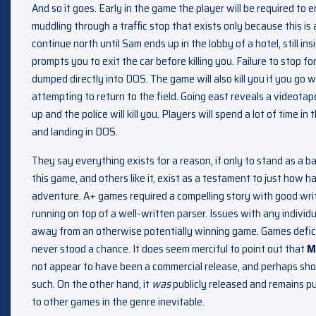
And so it goes. Early in the game the player will be required to e
muddling through a traffic stop that exists only because this is
continue north until Sam ends up in the lobby of a hotel, still ins
prompts you to exit the car before killing you. Failure to stop for
dumped directly into DOS. The game will also kill you if you go w
attempting to return to the field. Going east reveals a videotape 
up and the police will kill you. Players will spend a lot of time 
and landing in DOS.
They say everything exists for a reason, if only to stand as a ba
this game, and others like it, exist as a testament to just how h
adventure. A+ games required a compelling story with good writ
running on top of a well-written parser. Issues with any indivi
away from an otherwise potentially winning game. Games defici
never stood a chance. It does seem merciful to point out that
M
not appear to have been a commercial release, and perhaps shoul
such. On the other hand, it
was
publicly released and remains pu
to other games in the genre inevitable.