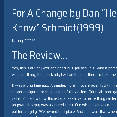
For A Change by Dan “He’
Know” Schmidt(1999)
Rating: ***1/2
The Review…
Yes, this is all very well and good, but you see, it is
I
who is primar
wins anything, then certainly I will be the one there to take the 
It was a long time ago. A simpler, more innocent age. 1997, if I 
server designed for the playing of the ancient Oriental board g
call it. You know how those Japanese love to name things afte
anyway, this guy was a kindred spirit. Our wicked senses of hu
butter and jelly. We owned that place. And so it was that when 