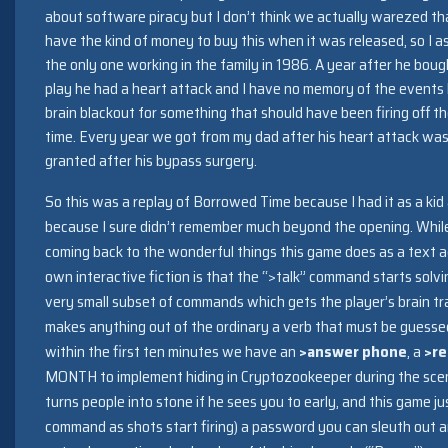
about software piracy but I don’t think we actually warezed that
have the kind of money to buy this when it was released, so I a
the only one working in the family in 1986. A year after he bou
play he had a heart attack and I have no memory of the events 
brain blackout for something that should have been firing off th
time. Every year we got from my dad after his heart attack was
granted after his bypass surgery.
So this was a replay of Borrowed Time because I had it as a kid 
because I sure didn’t remember much beyond the opening. While (
coming back to the wonderful things this game does as a text a
own interactive fiction is that the “>talk” command starts solving
very small subset of commands which gets the player’s brain 
makes anything out of the ordinary a verb that must be guesse
within the first ten minutes we have an
>answer phone
, a
>re
MONTH to implement hiding in Cryptozookeeper during the sce
turns people into stone if he sees you to early, and this game j
command as shots start firing) a password you can sleuth out