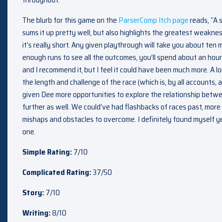
The blurb for this game on the
ParserComp Itch page
reads, “A 
sums it up pretty well, but also highlights the greatest weakne
it’s really short. Any given playthrough will take you about ten 
enough runs to see all the outcomes, you’ll spend about an hour wi
and I recommend it, but I feel it could have been much more. A 
the length and challenge of the race (which is, by all accounts,
given Dee more opportunities to explore the relationship betw
further as well. We could’ve had flashbacks of races past, mor
mishaps and obstacles to overcome. I definitely found myself ye
one.
Simple Rating:
7/10
Complicated Rating:
37/50
Story:
7/10
Writing:
8/10