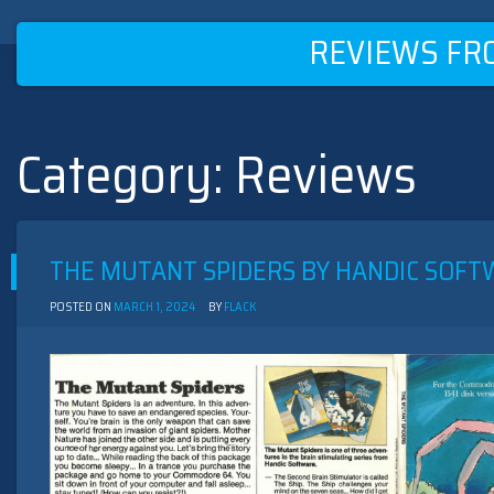
REVIEWS FR
Category:
Reviews
Skip
to
content
THE MUTANT SPIDERS BY HANDIC SOFTW
POSTED ON
MARCH 1, 2024
BY
FLACK