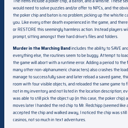
The items include a poker chip, a baton, and a whistle. These se
would need to solve puzzles and/or offer to NPCs, and the obvio
the poker chip and baton is no problem; picking up the whistle c
you. Like every other death experienced in the game, and there
or RESTORE this seemingly harmless action. Instead players wil
prompt, sitting amongst their hard drive’s files and folders.
Murder in the Marching Band
includes the ability to SAVE a
everything else, the routines seem to be buggy. Attempt to load
the game will abort with a runtime error. Adding a period to the
many other non-alphanumeric characters) also crashes the loadi
manage to successfully save and later reload a saved game, thi
room with four visible objects, and reloaded the same game to 
not in my inventory and not listed in the location description; e
was able to still pick the object up (in this case, the poker chip)
moves later I handed the red chip to Mr. Redchipp (seemed like 
accepted the chip and walked away, I noticed the chip was still in
casinos, not so much in text adventures.