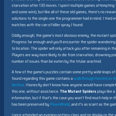
starvation after 130 moves. I spent multiple games attempting t
and some wire), but like all of these old games, there’s no rewa
solutions to the single one the programmer had in mind. I tried 
matches with the can of killer spray I found.
Oddly enough, the game’s most obvious enemy, the mutant spider 
Progress far enough and you’ll encounter the spider wandering
to location. The spider will only attack you after remaining in t
Players are way more likely to die from starvation, drowning po
number of issues than be eaten by the titular arachnid.
A few of the game’s puzzles contain some pretty wide leaps of 
found regarding this game contains a
walkthrough hosted on th
Archive
. I honestly don’t know how anyone would have complet
this one, without assistance.
The Mutant Spiders
plays like 
information, but if that’s the case you won’t find much help i
has been preserved by
Plus4World
, and it’s as scant as the ga
I once attended an evening pottery class and on display in the 