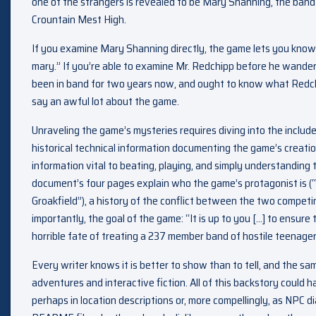
one of the strangers is revealed to be Mary Shanning, the band d
Crountain Mest High.
If you examine Mary Shanning directly, the game lets you know “i
mary.” If you’re able to examine Mr. Redchipp before he wanders
been in band for two years now, and ought to know what Redch
say an awful lot about the game.
Unraveling the game’s mysteries requires diving into the inclu
historical technical information documenting the game’s creat
information vital to beating, playing, and simply understanding
document’s four pages explain who the game’s protagonist is 
Groakfield”), a history of the conflict between the two compet
importantly, the goal of the game: “It is up to you […] to ensure
horrible fate of treating a 237 member band of hostile teenager
Every writer knows it is better to show than to tell, and the sam
adventures and interactive fiction. All of this backstory could h
perhaps in location descriptions or, more compellingly, as NPC di