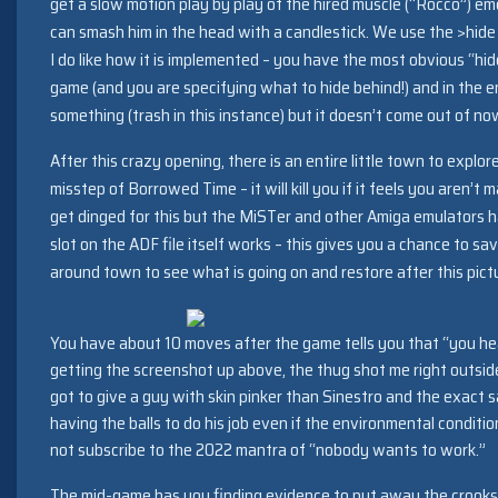
get a slow motion play by play of the hired muscle (“Rocco”) 
can smash him in the head with a candlestick. We use the >hid
I do like how it is implemented – you have the most obvious “h
game (and you are specifying what to hide behind!) and in the 
something (trash in this instance) but it doesn’t come out of n
After this crazy opening, there is an entire little town to explo
misstep of Borrowed Time – it will kill you if it feels you aren’t
get dinged for this but the MiSTer and other Amiga emulators 
slot on the ADF file itself works – this gives you a chance to s
around town to see what is going on and restore after this pict
You have about 10 moves after the game tells you that “you he
getting the screenshot up above, the thug shot me right outside
got to give a guy with skin pinker than Sinestro and the exact 
having the balls to do his job even if the environmental conditio
not subscribe to the 2022 mantra of “nobody wants to work.”
The mid-game has you finding evidence to put away the crooks