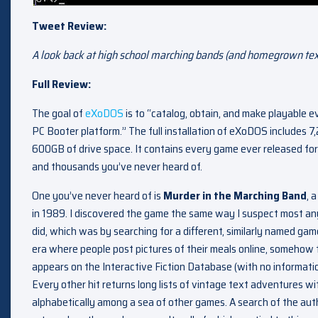
Tweet Review:
A look back at high school marching bands (and homegrown tex
Full Review:
The goal of
eXoDOS
is to “catalog, obtain, and make playable
PC Booter platform.” The full installation of eXoDOS includes
600GB of drive space. It contains every game ever released for
and thousands you’ve never heard of.
One you’ve never heard of is
Murder in the Marching Band
, 
in 1989. I discovered the game the same way I suspect most a
did, which was by searching for a different, similarly named game
era where people post pictures of their meals online, somehow t
appears on the Interactive Fiction Database (with no informat
Every other hit returns long lists of vintage text adventures wit
alphabetically among a sea of other games. A search of the auth