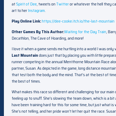
at
Spirit of Dee
, tweets on
Twitter
or whatever the hell they ca
art to her
Instagram
.
Play Online Link:
https://dee-cooke.itch.io/the-last-mountain
Other Games By This Author:
Waiting for the Day Train
, Barr
Decathlon, The Cave of Hoarding, and more!
I love it when a game sends me hurtling into a world I was onl
Last Mountain
does just that by placing you with little prepara
runner competing in the annual Merrithorne Mountain Race alon
partner, Susan. As depicted in the game, long distance mountain 
that test both the body and the mind. That’s at the best of times,
the best of times.
What makes this race so different and challenging for our main c
feeling up to snuff. She’s slowing the team down, which is a bi
have been training hard for this for some time, but just what is
She’s not telling, and her pride won’t let her quit the race. Sus