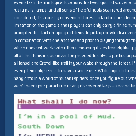
even stash them in logical locations. Instead, you’ll discover a 
rusty nails, lamps, and all sorts of helpful tools scattered aroun
considered, it’s a pretty convenient forest to land in considerin
limitation of the game is that players can only carry a finite num
prompted to start dropping old items to pick up newly discover
in combination with one another and prior to playing through th
which ones will work with others, meaning it’s extremely likely y
all of the items in your inventory needed to solve a particular p
a Hansel and Gretel-like trail in your wake through the forest. If I
every item only seems to have a single use. While logic dictate
hang onto in a world of mutant spiders, once you figure out where 
won’t need your parachute or any discovered keys a second time