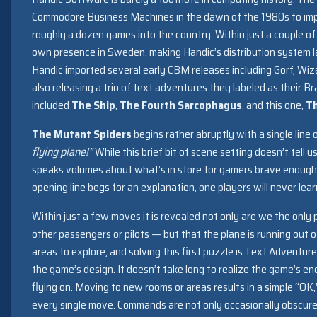
Commodore Business Machines in the dawn of the 1980s to i
roughly a dozen games into the country. Within just a couple o
own presence in Sweden, making Handic’s distribution system l
Handic imported several early CBM releases including Gorf, Wi
also releasing a trio of text adventures they labeled as their B
included
The Ship
,
The Fourth Sarcophagus
, and this one,
Th
The Mutant Spiders
begins rather abruptly with a single line 
flying plane!”
While this brief bit of scene setting doesn’t tell u
speaks volumes about what’s in store for gamers brave enough
opening line begs for an explanation, one players will never lear
Within just a few moves it is revealed not only are we the only
other passengers or pilots — but that the plane is running out o
areas to explore, and solving this first puzzle is Text Adventure
the game’s design. It doesn’t take long to realize the game’s eng
flying on. Moving to new rooms or areas results in a simple “OK
every single move. Commands are not only occasionally obscure,