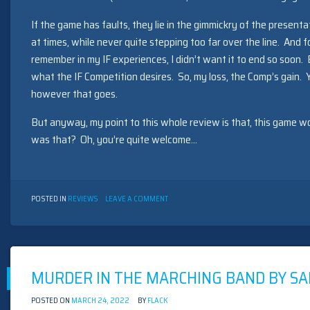
If the game has faults, they lie in the gimmickry of the presenta
at times, while never quite stepping too far over the line. And f
remember in my IF experiences, I didn’t want it to end so soon.
what the IF Competition desires. So, my loss, the Comp’s gain. Y
however that goes.
But anyway, my point to this whole review is that, this game wo
was that? Oh, you’re quite welcome…
ON
POSTED IN
REVIEWS
LEAVE A COMMENT
FOR
A
CHANGE
BY
DAN
SCHMIDT
MURDER IN THE MARCHING BAND BY SA
(1999)
POSTED ON
MARCH 24, 2022
BY
FLACK