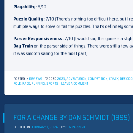
Playability:
8/10
Puzzle Quality:
7/10 (There’s nothing too difficult here, but I 
multiple ways to solve or fail the puzzles. That’s definitely somet
Parser Responsiveness:
7/10 (I would say this game is a sli
Day Train
on the parser side of things. There were still a fe
it was smooth sailing for the most part.)
POSTED IN
REVIEWS
TAGGED
2023
,
ADVENTURON
,
COMPETITION
,
CRACK
,
DEE COO
ON
POLE
,
RACE
,
RUNNING
,
SPORTS
LEAVE A COMMENT
THE
LAST
MOUNTAIN
BY
DEE
COOKE
FOR A CHANGE BY DAN SCHMIDT (1999)
(2023)
POSTED ON
FEBRUARY 3, 2024
BY
BEN PARRISH