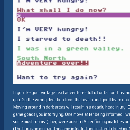
If you like your vintage text adventures full of unfair and insta
you. Go the wrong direction from the beach and you’ll learn you
Moving around in dark areas will result in a deadly head injury.
game goads you into trying. One move after being informed I w
some mushrooms. (They were poison.) After finding matches and 
(The burns on my hand became infected and instantly killed me.) Ad