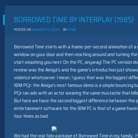
MARCHING
BAND
BY
BORROWED TIME BY INTERPLAY (1985)
SAM
XENUBIUS
(1989)
POSTED ON
JANUARY 15, 2022
BY
ROBB
Borrowed Time starts with a frame-per-second animation of a 
window on your door and then reaching around and turning the 
start smashing you next. On the PC, anyway! The PC version does
review was the Amiga’s and the game’s introduction just shows
violence whatsoever. I mean, I guess that was the biggest dif
IBM PCjr: the Amiga’s most famous demo is a simple bouncing bal
PCjr ran ads with an actor wearing the same mustache that killed
But here we have the second biggest difference between the pl
entertainment software for the IBM PC is that of a game having
four times as bad.
We had the real folio package of Borrowed Time in my family. I’ve