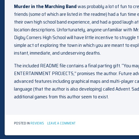
Murder in the Marching Band
was probably a lot of fun to cr
friends (some of which are listed in the readme) had a fun time e
their own high school band experience, and had a good laugh at a
location descriptions. Unfortunately, anyone unfamiliar with Mr. X
Digby Corners High School will have little incentive to struggl
simple act of exploring the town in which you are meant to exp
instant, immediate, and undeserving deaths.
The included README file contains a final parting gift. “You m
ENTERTAINMENT PROJECTS,” promises the author. Future adve
advanced features including graphical maps and multi-player ca
language (that the author is also developing) called Advent. Sad
additional games from this author seem to exist.
ON
POSTED IN
REVIEWS
LEAVE A COMMENT
MURDER
IN
THE