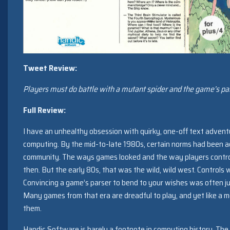
Tweet Review:
Players must do battle with a mutant spider and the game’s par
Full Review:
I have an unhealthy obsession with quirky, one-off text adven
computing. By the mid-to-late 1980s, certain norms had been 
community. The ways games looked and the way players control
then. But the early 80s, that was the wild, wild west. Controls
Convincing a game’s parser to bend to your wishes was often ju
Many games from that era are dreadful to play, and yet like a m
them.
Handic Software is barely a footnote in computing history. T