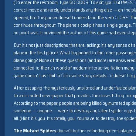
(To enter the restroom, type GO DOOR. To exit, you’ll GO WEST.)
correct move and rarely understands anything else — on the pla
opened, but the parser doesn’t understand the verb CLOSE. The
continues throughout. The plane’s cockpit has a single gauge. T
no point was I convinced the author of this game had ever stepp
But it’s not just descriptions that are lacking; it’s any sense of
plane in the first place? What happened to the other passenger
plane going? None of these questions (and more) are answered
connected to the rich world of modern interactive fiction many 
game doesn’t just fail to fill in some story details… it doesn’t try a
After escaping the mysteriously unpiloted and underfueled plane
to a discarded newspaper that provides the closest thing to expo
According to the paper, people are being killed by mutated spider
someone — anyone — were to destroy any latent spider eggs 
all. (Hint: it’s you. It’s totally you. You have to destroy the spider
The Mutant Spiders
doesn’t bother embedding items players ne