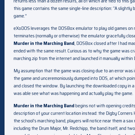
returns less than a dozen results, all of which are tied to this 
this game contains the same single-line description: “A slightly
game.”
eXoDOS leverages the DOSBox emulator to play old games on 
terminates (normally or otherwise) the emulator gracefully clo
Murder in the Marching Band
, DOSBox closed after I had m
ended with the same result. Curious as to why the game was cr
marching.zip from the internet and launched it manually withi
My assumption that the game was closing due to an error was inc
the game and unceremoniously dumped into DOS, at which poi
and closed the window. By launching the downloaded copy in a 
was able see what was happening and actually play the game.
Murder in the Marching Band
begins not with opening credits 
description of your current location instead: the Digby Corners H
the school’s marching band, players will notice near them a sax
including the Drum Major, Mr. Redchipp, the band itself, and tw