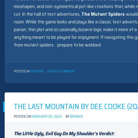
misshapen, and non-symmetrical pot-like creations that, while r
cut. In the hall of text adventures,
The Mutant Spiders
would 
room. While the game looks and plays like a classic text advent
parser, thin plot and occasionally bizarre logic make it more of 
anything meant to be played for enjoyment. If navigating this 
from mutant spiders… prepare to be webbed.
ON
POSTED IN
REVIEWS
LEAVE A COMMENT
THE
MUTANT
SPIDERS
BY
HANDIC
SOFTWARE
THE LAST MOUNTAIN BY DEE COOKE (20
(1983)
POSTED ON
FEBRUARY 29, 2024
BY
BRYAN B
The Little Ugly, Evil Guy On My Shoulder’s Verdict: