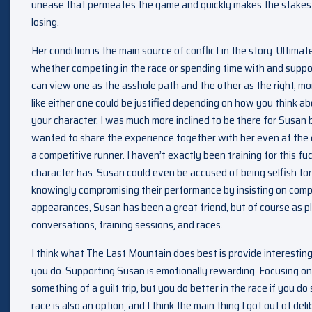
unease that permeates the game and quickly makes the stakes s
losing.
Her condition is the main source of conflict in the story. Ultimate
whether competing in the race or spending time with and suppo
can view one as the asshole path and the other as the right, mora
like either one could be justified depending on how you think a
your character. I was much more inclined to be there for Susan
wanted to share the experience together with her even at the cos
a competitive runner. I haven’t exactly been training for this fu
character has. Susan could even be accused of being selfish for
knowingly compromising their performance by insisting on compe
appearances, Susan has been a great friend, but of course as pla
conversations, training sessions, and races.
I think what The Last Mountain does best is provide interesti
you do. Supporting Susan is emotionally rewarding. Focusing on
something of a guilt trip, but you do better in the race if you do
race is also an option, and I think the main thing I got out of de