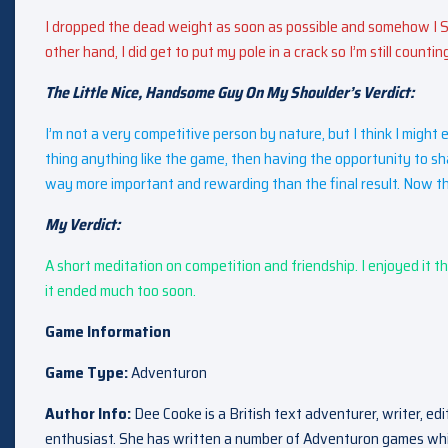
I dropped the dead weight as soon as possible and somehow I S
other hand, I did get to put my pole in a crack so I’m still countin
The Little Nice, Handsome Guy On My Shoulder’s Verdict:
I’m not a very competitive person by nature, but I think I might 
thing anything like the game, then having the opportunity to sh
way more important and rewarding than the final result. Now tha
My Verdict:
A short meditation on competition and friendship. I enjoyed it thor
it ended much too soon.
Game Information
Game Type:
Adventuron
Author Info:
Dee Cooke is a British text adventurer, writer, ed
enthusiast. She has written a number of Adventuron games wh