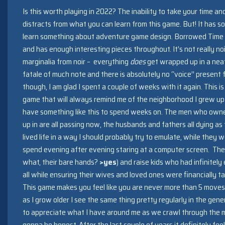
Is this worth playing in 2022? The inability to take your time an
distracts from what you can learn from this game. But! It has som
learn something about adventure game design. Borrowed Time p
and has enough interesting pieces throughout. It’s not really noir
marginalia from noir – everything
does
get wrapped up in a neat
fatale of much note and there is absolutely no “voice” present f
though, I am glad I spent a couple of weeks with it again. This is
game that will always remind me of the neighborhood I grew up 
have something like this to spend weeks on. The men who own
up in are all passing now, the husbands and fathers all dying a
lived life in a way I should probably try to emulate, while they w
spend evening after evening staring at a computer screen. The
what, their bare hands?
>yes
) and raise kids who had infinitely
all while ensuring their wives and loved ones were financially 
This game makes you feel like you are never more than 5 mov
as I grow older I see the same thing pretty regularly in the gen
to appreciate what I have around me as we crawl through the mi
gonna be honest. After the last couple of years it definitely fe