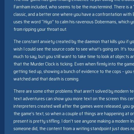
Farnham included, who seems to be the mastermind. There is a “
classic, and a better one where you have a confrontation with
uses the word “Hiyo” to calm his ravenous Dobermans, which yo
from ripping your throat out.
The constant anxiety created by the daemon that kills you if yo
wish I could see the source code to see what’s going on. It’s t
much to say, but you still want to take time to look at objects 
that the Murder Clock is ticking. Even when firmly into the game
getting tied up, showing a bunch of evidence to the cops – you st
watched and that death is coming.
There are some other problems that aren’t solved by modern t
text adventures can show you more text on the screen this cen
interpreters created well after the games were released, you ge
the game’s text, so when a couple of things are happening at o
present is pretty stifling. I don’t see anyone making a modern In
someone did, the content from a writing standpoint just does no