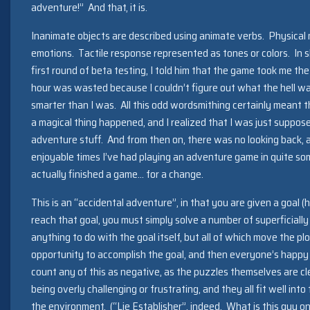
adventure!” And that, it is.
Inanimate objects are described using animate verbs. Physica
emotions. Tactile response represented as tones or colors. In 
first round of beta testing, I told him that the game took me the
hour was wasted because I couldn’t figure out what the hell was
smarter than I was. All this odd wordsmithing certainly meant th
a magical thing happened, and I realized that I was just suppos
adventure stuff. And from then on, there was no looking back, a
enjoyable times I’ve had playing an adventure game in quite som
actually finished a game… for a change.
This is an “accidental adventure”, in that you are given a goal 
reach that goal, you must simply solve a number of superficiall
anything to do with the goal itself, but all of which move the pl
opportunity to accomplish the goal, and then everyone’s happy 
count any of this as negative, as the puzzles themselves are cle
being overly challenging or frustrating, and they all fit well into
the environment. (“Lie Establisher”, indeed. What is this guy on