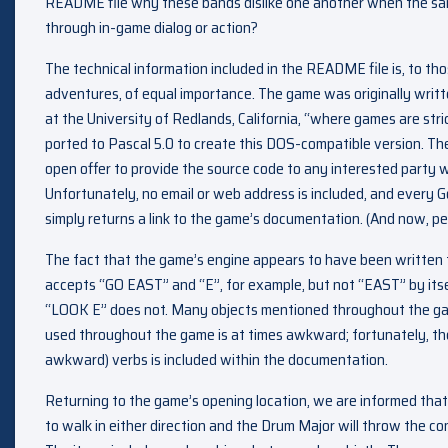
README file why these bands dislike one another when the sa
through in-game dialog or action?
The technical information included in the README file is, to th
adventures, of equal importance. The game was originally writt
at the University of Redlands, California, “where games are str
ported to Pascal 5.0 to create this DOS-compatible version. T
open offer to provide the source code to any interested party
Unfortunately, no email or web address is included, and every G
simply returns a link to the game’s documentation. (And now, per
The fact that the game’s engine appears to have been written f
accepts “GO EAST” and “E”, for example, but not “EAST” by its
“LOOK E” does not. Many objects mentioned throughout the gam
used throughout the game is at times awkward; fortunately, th
awkward) verbs is included within the documentation.
Returning to the game’s opening location, we are informed that
to walk in either direction and the Drum Major will throw the co