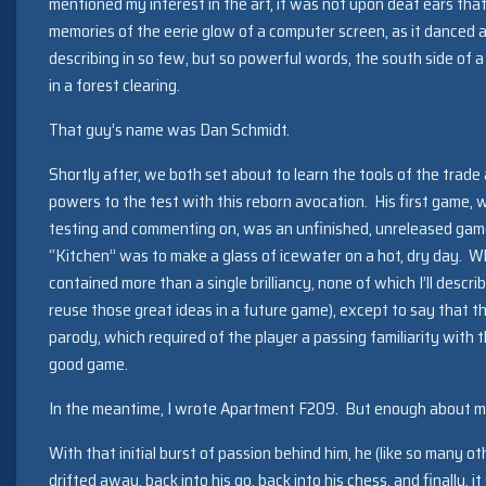
mentioned my interest in the art, it was not upon deaf ears that
memories of the eerie glow of a computer screen, as it danced 
describing in so few, but so powerful words, the south side o
in a forest clearing.
That guy’s name was Dan Schmidt.
Shortly after, we both set about to learn the tools of the trade
powers to the test with this reborn avocation. His first game, 
testing and commenting on, was an unfinished, unreleased game
“Kitchen” was to make a glass of icewater on a hot, dry day. Whi
contained more than a single brilliancy, none of which I’ll descri
reuse those great ideas in a future game), except to say that th
parody, which required of the player a passing familiarity with
good game.
In the meantime, I wrote Apartment F209. But enough about m
With that initial burst of passion behind him, he (like so many o
drifted away, back into his go, back into his chess, and finally, i