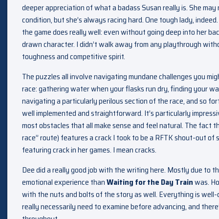
deeper appreciation of what a badass Susan really is. She may n
condition, but she’s always racing hard. One tough lady, indeed.
the game does really well: even without going deep into her back
drawn character. I didn’t walk away from any playthrough witho
toughness and competitive spirit.
The puzzles all involve navigating mundane challenges you might
race: gathering water when your flasks run dry, finding your wa
navigating a particularly perilous section of the race, and so fo
well implemented and straightforward. It’s particularly impressi
most obstacles that all make sense and feel natural. The fact t
race” route) features a crack I took to be a RFTK shout-out of s
featuring crack in her games. I mean cracks.
Dee did a really good job with the writing here. Mostly due to t
emotional experience than
Waiting for the Day Train
was. How
with the nuts and bolts of the story as well. Everything is well-
really necessarily need to examine before advancing, and there’
throughout.