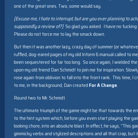
one of the great ones. Two, some would say.
[Excuse me, I hate to interrupt, but are you ever planning to act
supposedly a review of?]
So glad you asked. I have no fucking i
Please do not force me to lay the smack down.
But then it was another lazy, crazy day of summer (or whatever
ruffled, dog-eared pages of my old Inform 6 manual called to me
been sequestered for far too long. So once again, I wielded the
upon my old friend Dan Schmidt to join me for inspiration. Slowly
rose again from oblivion to fall into the front rank. This time,
to me, in the background, Dan created
For A Change
.
Round two to Mr. Schmidt.
The ultimate triumph of the game might be that towards the en
to the hint system which, before you even start playing the gam
looking chore, into an absolute blast. In effect, he says, “This 
gimmicky verbs and stylized descriptions and all that crap, but it