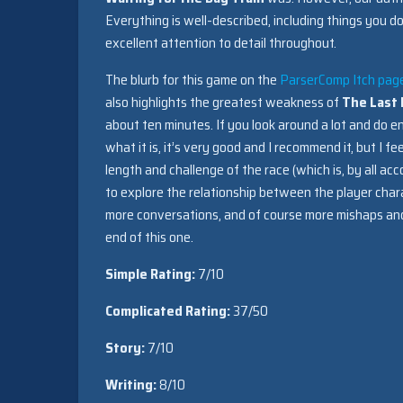
Everything is well-described, including things you d
excellent attention to detail throughout.
The blurb for this game on the
ParserComp Itch pag
also highlights the greatest weakness of
The Last
about ten minutes. If you look around a lot and do en
what it is, it’s very good and I recommend it, but I 
length and challenge of the race (which is, by all a
to explore the relationship between the player char
more conversations, and of course more mishaps and 
end of this one.
Simple Rating:
7/10
Complicated Rating:
37/50
Story:
7/10
Writing:
8/10