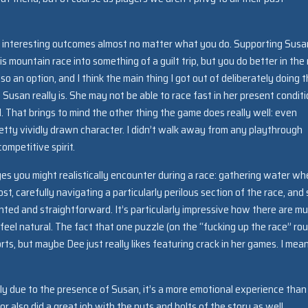
e interesting outcomes almost no matter what you do. Supporting Susan
 mountain race into something of a guilt trip, but you do better in the
lso an option, and I think the main thing I got out of deliberately doing 
usan really is. She may not be able to race fast in her present conditi
. That brings to mind the other thing the game does really well: even
retty vividly drawn character. I didn’t walk away from any playthrough
ompetitive spirit.
es you might realistically encounter during a race: gathering water w
st, carefully navigating a particularly perilous section of the race, and 
nted and straightforward. It’s particularly impressive how there are mul
feel natural. The fact that one puzzle (on the “fucking up the race” rou
rts, but maybe Dee just really likes featuring crack in her games. I mea
tly due to the presence of Susan, it’s a more emotional experience than
 also did a great job with the nuts and bolts of the story as well.