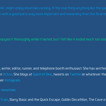
ink I might enjoy mountain running. If the real thing anything like the g
 with a good pal is way more important and rewarding than the final re
joyed it thoroughly while it lasted, but I felt like it ended much too soo
 writer, editor, runner, and telephone booth enthusiast. She has writte
on
Itch.io
. She blogs at
Spirit of Dee
, tweets on
Twitter
or whatever the
 her
Instagram
.
st-mountain
 Train
, Barry Basic and the Quick Escape, Goblin Decathlon, The Cave o