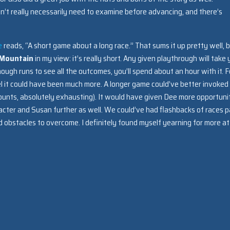
on’t really necessarily need to examine before advancing, and there’s
e
reads, “A short game about a long race.” That sums it up pretty well, 
 Mountain
in my view: it’s really short. Any given playthrough will take
ough runs to see all the outcomes, you’ll spend about an hour with it. F
feel it could have been much more. A longer game could’ve better invoked
ccounts, absolutely exhausting). It would have given Dee more opportuni
acter and Susan further as well. We could’ve had flashbacks of races p
obstacles to overcome. I definitely found myself yearning for more at