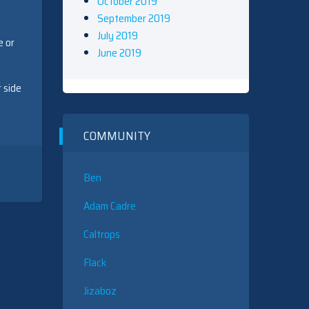
October 2019
September 2019
July 2019
e or
June 2019
 side
COMMUNITY
Ben
Adam Cadre
Caltrops
Flack
Jizaboz