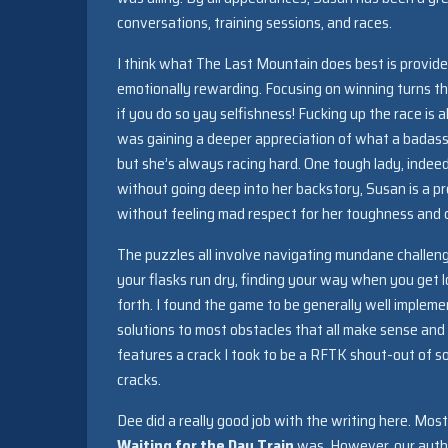
conversations, training sessions, and races.
I think what The Last Mountain does best is provid
emotionally rewarding. Focusing on winning turns this
if you do so yay selfishness! Fucking up the race is a
was gaining a deeper appreciation of what a badass S
but she’s always racing hard. One tough lady, indeed
without going deep into her backstory, Susan is a p
without feeling mad respect for her toughness and c
The puzzles all involve navigating mundane challeng
your flasks run dry, finding your way when you get lo
forth. I found the game to be generally well impleme
solutions to most obstacles that all make sense and 
features a crack I took to be a RFTK shout-out of so
cracks.
Dee did a really good job with the writing here. Mos
Waiting for the Day Train
was. However, our author