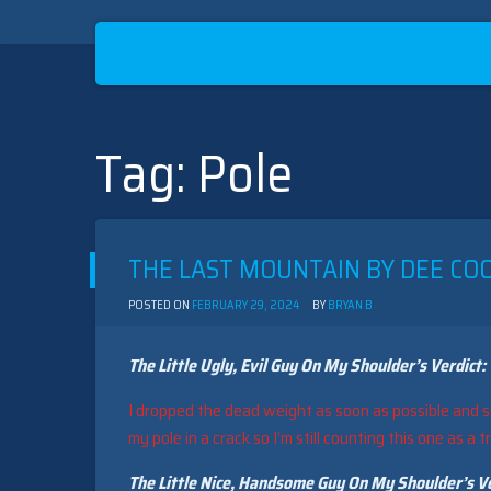
Tag:
Pole
Skip
to
content
THE LAST MOUNTAIN BY DEE COO
POSTED ON
FEBRUARY 29, 2024
BY
BRYAN B
The Little Ugly, Evil Guy On My Shoulder’s Verdict:
I dropped the dead weight as soon as possible and s
my pole in a crack so I’m still counting this one as a t
The Little Nice, Handsome Guy On My Shoulder’s Ve