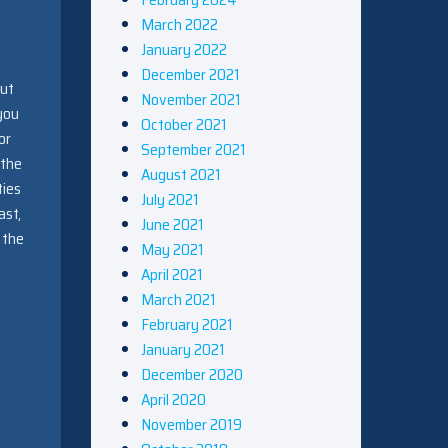
March 2022
January 2022
December 2021
but
November 2021
 you
October 2021
or
September 2021
 the
August 2021
ties
July 2021
ast,
June 2021
 the
May 2021
April 2021
March 2021
February 2021
January 2021
December 2020
April 2020
November 2019