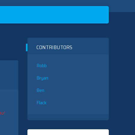
CONTRIBUTORS
Robb
Bryan
Ben
Flack
put