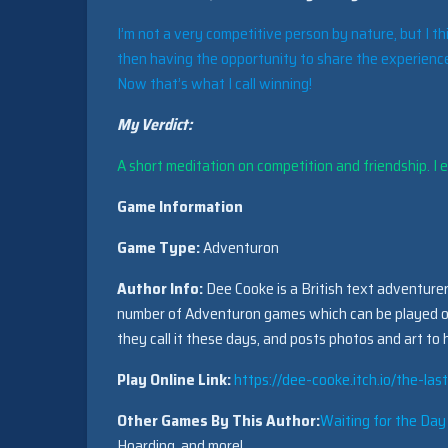
I’m not a very competitive person by nature, but I th
then having the opportunity to share the experience
Now that’s what I call winning!
My Verdict:
A short meditation on competition and friendship. I en
Game Information
Game Type:
Adventuron
Author Info:
Dee Cooke is a British text adventurer,
number of Adventuron games which can be played 
they call it these days, and posts photos and art to
Play Online Link:
https://dee-cooke.itch.io/the-la
Other Games By This Author:
Waiting for the Day
Hoarding, and more!