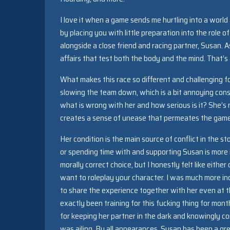
I love it when a game sends me hurtling into a worl
by placing you with little preparation into the role
alongside a close friend and racing partner, Susan. 
affairs that test both the body and the mind. That’s a
What makes this race so different and challenging for
slowing the team down, which is a bit annoying consi
what is wrong with her and how serious is it? She’s n
creates a sense of unease that permeates the game a
Her condition is the main source of conflict in the st
or spending time with and supporting Susan is more 
morally correct choice, but I honestly felt like eith
want to roleplay your character. I was much more i
to share the experience together with her even at the
exactly been training for this fucking thing for mon
for keeping her partner in the dark and knowingly c
was ailing. By all appearances, Susan has been a grea