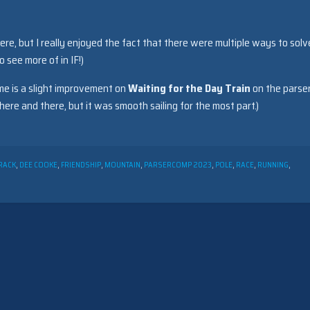
here, but I really enjoyed the fact that there were multiple ways to solv
o see more of in IF!)
me is a slight improvement on
Waiting for the Day Train
on the parser
re and there, but it was smooth sailing for the most part.)
RACK
,
DEE COOKE
,
FRIENDSHIP
,
MOUNTAIN
,
PARSERCOMP 2023
,
POLE
,
RACE
,
RUNNING
,