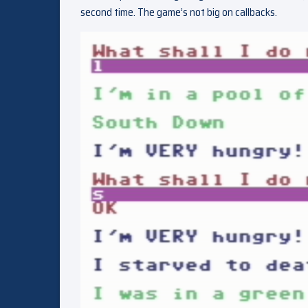
second time. The game’s not big on callbacks.