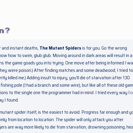
ir and instant deaths,
The Mutant Spiders
is for you. Go the wrong
now how to swim, glub glub. Moving around in dark areas will result in a
ths the game goads you into trying. One move after being informed I w
ey were poison.) After finding matches and some deadwood, I tried to 
y killed me.) Adding insult to injury, you’ll die of starvation after 130
shing pole (I had a branch and some wire), but like all of these old gam
ions to the single one the programmer had in mind. I tried every way I c
ay I found.
ant spider itself, is the easiest to avoid. Progress far enough and yo
y from location to location. The spider will only attack you after
yers are way more likely to die from starvation, drowning poisoning, he