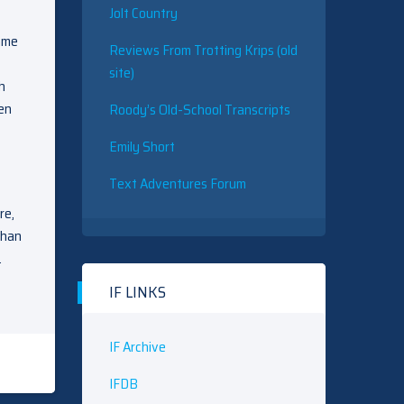
Jolt Country
game
Reviews From Trotting Krips (old
site)
h
een
Roody’s Old-School Transcripts
Emily Short
Text Adventures Forum
re,
than
…
IF LINKS
IF Archive
IFDB