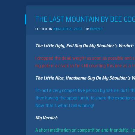
BY
HANDIC
SOFTWARE
THE LAST MOUNTAIN BY DEE COO
(1983)
POSTED ON
FEBRUARY 29, 2024
BY
BRYAN B
The Little Ugly, Evil Guy On My Shoulder’s Verdict:
I dropped the dead weight as soon as possible and s
my pole in a crack so I’m still counting this one as a t
The Little Nice, Handsome Guy On My Shoulder’s Ve
I’m not a very competitive person by nature, but I th
then having the opportunity to share the experience
Now that’s what I call winning!
My Verdict:
A short meditation on competition and friendship. I en