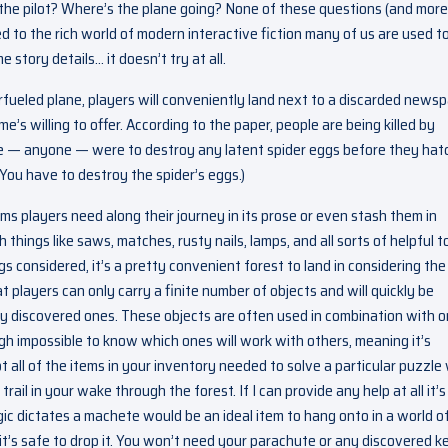
e pilot? Where’s the plane going? None of these questions (and more
to the rich world of modern interactive fiction many of us are used t
e story details… it doesn’t try at all.
fueled plane, players will conveniently land next to a discarded news
’s willing to offer. According to the paper, people are being killed by
ne — anyone — were to destroy any latent spider eggs before they hat
u. You have to destroy the spider’s eggs.)
s players need along their journey in its prose or even stash them in
th things like saws, matches, rusty nails, lamps, and all sorts of helpful t
gs considered, it’s a pretty convenient forest to land in considering the
t players can only carry a finite number of objects and will quickly be
ly discovered ones. These objects are often used in combination with 
igh impossible to know which ones will work with others, meaning it’s
ot all of the items in your inventory needed to solve a particular puzzle
rail in your wake through the forest. If I can provide any help at all it’s
gic dictates a machete would be an ideal item to hang onto in a world o
 it’s safe to drop it. You won’t need your parachute or any discovered k