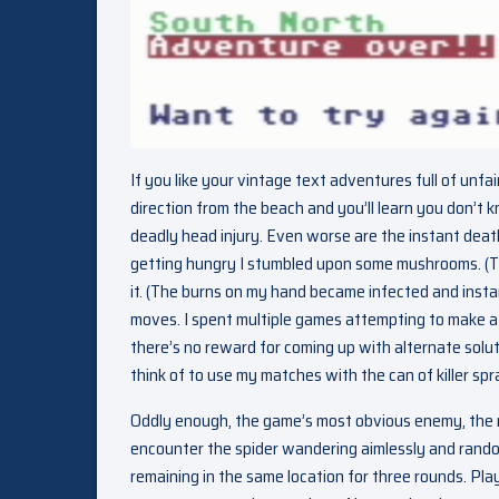
If you like your vintage text adventures full of unfa
direction from the beach and you’ll learn you don’t k
deadly head injury. Even worse are the instant dea
getting hungry I stumbled upon some mushrooms. (Th
it. (The burns on my hand became infected and instantl
moves. I spent multiple games attempting to make a fi
there’s no reward for coming up with alternate solut
think of to use my matches with the can of killer spr
Oddly enough, the game’s most obvious enemy, the mut
encounter the spider wandering aimlessly and randoml
remaining in the same location for three rounds. Pla