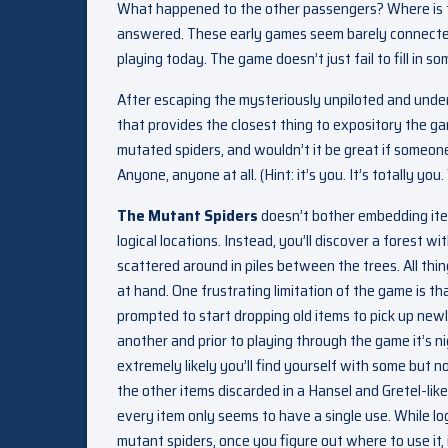
What happened to the other passengers? Where is th
answered. These early games seem barely connected 
playing today. The game doesn’t just fail to fill in som
After escaping the mysteriously unpiloted and under
that provides the closest thing to expository the game
mutated spiders, and wouldn’t it be great if someo
Anyone, anyone at all. (Hint: it’s you. It’s totally yo
The Mutant Spiders
doesn’t bother embedding item
logical locations. Instead, you’ll discover a forest wi
scattered around in piles between the trees. All thin
at hand. One frustrating limitation of the game is tha
prompted to start dropping old items to pick up new
another and prior to playing through the game it’s n
extremely likely you’ll find yourself with some but n
the other items discarded in a Hansel and Gretel-like t
every item only seems to have a single use. While lo
mutant spiders, once you figure out where to use it,