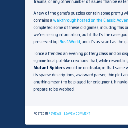
trauma, or any other number of issues than be eaten 
A few of the game’s puzzles contain some pretty wid
contains a
walkthrough hosted on the Classic Adven
completed some of these old games, including this o
we’re missing information, but if that’s the case y
preserved by
Plus4World
, and it’s as scant as the 
I once attended an evening pottery class and on dis
symmetrical pot-like creations that, while resembling
Mutant Spiders
would be on display in that same w
its sparse descriptions, awkward parser, thin plot an
anything meant to be played for enjoyment. If navi
prepare to be webbed.
ON
POSTED IN
REVIEWS
LEAVE A COMMENT
THE
MUTANT
SPIDERS