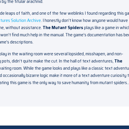
by the titular arachnid.
e leaps of faith, and one of the few weblinks I found regarding this 
tures Solution Archive
. I honestly don’t know how anyone would have
ne, without assistance.
The Mutant Spiders
plays like a game in whic
ou won’t find much help in the manual. The game’s documentation has b
game’s descriptions.
play in the waiting room were several lopsided, misshapen, and non-
 pots, didn’t quite make the cut. In the hall of text adventures,
The
aiting room. While the game looks and plays like a classic text adventu
d occasionally bizarre logic make it more of a text adventure curiosity 
gating this game is the only way to save humanity from mutant spiders