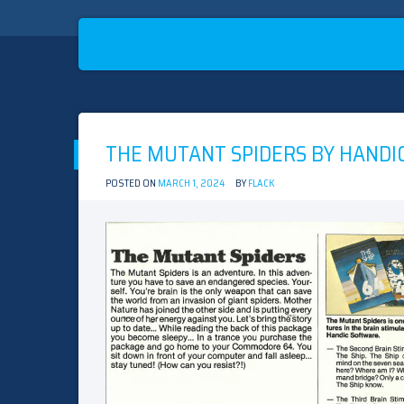
Skip
to
THE MUTANT SPIDERS BY HANDI
content
POSTED ON
MARCH 1, 2024
BY
FLACK