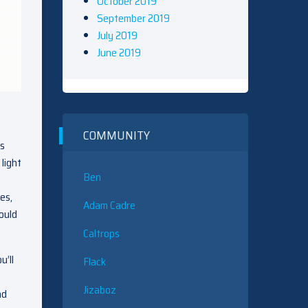
October 2019
September 2019
July 2019
June 2019
COMMUNITY
as
light
Ben
es,
Adam Cadre
ould
Caltrops
u’ll
Flack
Jizaboz
ad