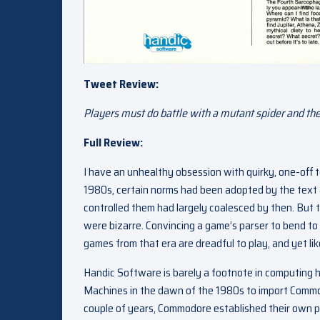
Tweet Review:
Players must do battle with a mutant spider and the
Full Review:
I have an unhealthy obsession with quirky, one-off
1980s, certain norms had been adopted by the tex
controlled them had largely coalesced by then. But 
were bizarre. Convincing a game’s parser to bend to
games from that era are dreadful to play, and yet li
Handic Software is barely a footnote in computin
Machines in the dawn of the 1980s to import Commo
couple of years, Commodore established their own p