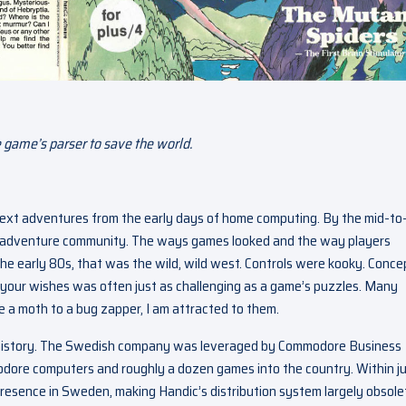
 game’s parser to save the world.
 text adventures from the early days of home computing. By the mid-to
t adventure community. The ways games looked and the way players
the early 80s, that was the wild, wild west. Controls were kooky. Conce
 your wishes was often just as challenging as a game’s puzzles. Many
ke a moth to a bug zapper, I am attracted to them.
g history. The Swedish company was leveraged by Commodore Business
dore computers and roughly a dozen games into the country. Within ju
resence in Sweden, making Handic’s distribution system largely obsole