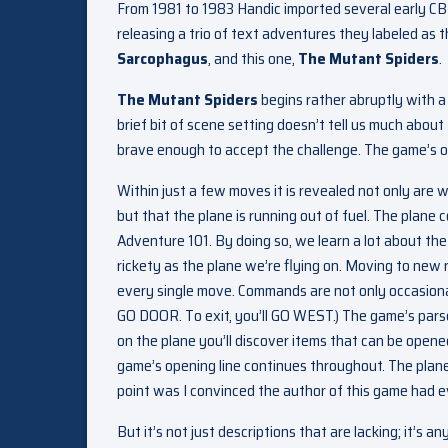
From 1981 to 1983 Handic imported several early CB
releasing a trio of text adventures they labeled as 
Sarcophagus
, and this one,
The Mutant Spiders
.
The Mutant Spiders
begins rather abruptly with a 
brief bit of scene setting doesn’t tell us much about
brave enough to accept the challenge. The game’s ope
Within just a few moves it is revealed not only are 
but that the plane is running out of fuel. The plane c
Adventure 101. By doing so, we learn a lot about the 
rickety as the plane we’re flying on. Moving to new 
every single move. Commands are not only occasional
GO DOOR. To exit, you’ll GO WEST.) The game’s pars
on the plane you’ll discover items that can be open
game’s opening line continues throughout. The plane’
point was I convinced the author of this game had e
But it’s not just descriptions that are lacking; it’s 