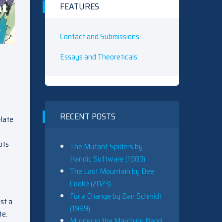
FEATURES
Contact and Submissions
Essays and Theoreticals
RECENT POSTS
-late
pts
The Mutant Spiders by
Handic Software (1983)
The Last Mountain by Dee
Cooke (2023)
For a Change by Dan Schmidt
st a
(1999)
te.
Murder in the Marching Band