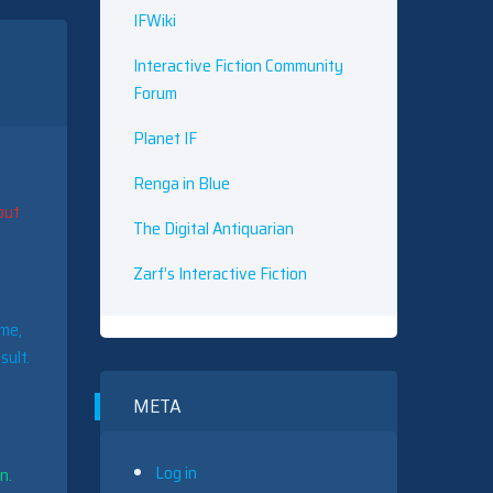
IFWiki
Interactive Fiction Community
Forum
Planet IF
Renga in Blue
put
The Digital Antiquarian
Zarf’s Interactive Fiction
ame,
sult.
META
Log in
n.