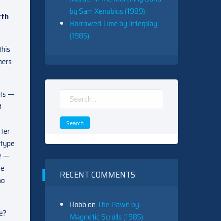
by Sam Xenubius (1989)
rth
Borrowed Time by Interplay
(1985)
this
mers
ots —
Search
t
for:
fter
 type
se —
he
RECENT COMMENTS
no
Robb
on
The Pawn by
ce?
Magnetic Scrolls (1985)