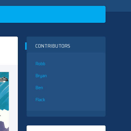
CONTRIBUTORS
Robb
Bryan
Ben
Flack