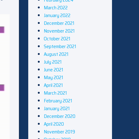
March 2022
January 2022
December 2021
November 2021
October 2021
September 2021
August 2021
July 2021
June 2021
May 2021
April 2021
March 2021
February 2021
January 2021
December 2020
April 2020
November 2019