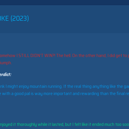
KE (2023)
omehow I STILL DIDN’T WIN?! The hell. On the other hand, I did get to 
riumph.
rdict:
ink I might enjoy mountain running. If the real thing anything like the g
 with a good pal is way more important and rewarding than the final re
joyed it thoroughly while it lasted, but I felt like it ended much too soo