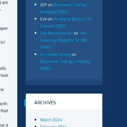
) are
JDP
on
Borrowed Time by
o
Interplay (1985)
Eve
on
An Amical Bet by Eve
Cabanié (2021)
paper
Carl Muckenhoupt
on
The
Pawn by Magnetic Scrolls
ch?
(1985)
Ice Cream Jonsey
on
Borrowed Time by Interplay
ools
(1985)
 task
one
ARCHIVES
 with
 that
f
March 2024
eys a
February 2024