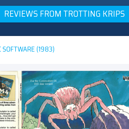
REVIEWS FROM TROTTING KRIPS
C SOFTWARE (1983)