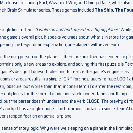
M releases including Gorf, Wizard of Wor, and Omega Race, while also
their Brain Stimulator series. Those games included
The Ship
,
The Fou
single line of text:
“I wake up and find myself in a flying plane!”
While 
 the game’s overall plot, it speaks volumes about what’s in store for ga
ning line begs for an explanation, one players will never learn.
we the only person on the plane — there are no other passengers or pil
ontains only a few areas to explore, and solving this first puzzle is Tex
game’s design. It doesn’t take long to realize the game’s engine is as
rooms or areas results in a simple “OK,” forcing players to type LOOK a
ly obscure, but worse than that, inconsistent. (To enter the restroom,
er only looks for the correct move and rarely understands anything el
ed, but the parser doesn’t understand the verb CLOSE. The brevity of t
s cockpit has a single gauge. The bathroom contains a single item. At 
ver stepped foot on an actual airplane.
any sense of story logic. Why were we sleeping on a plane in the first pla