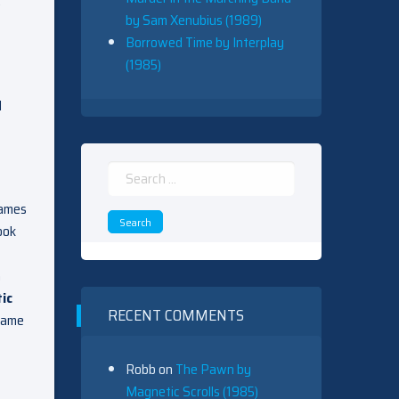
by Sam Xenubius (1989)
Borrowed Time by Interplay
(1985)
l
Search
for:
games
ook
n
tic
RECENT COMMENTS
 game
Robb
on
The Pawn by
Magnetic Scrolls (1985)