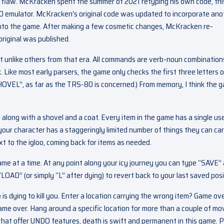
al flaw. McKracken spent the summer of 2021 retyping his own code, thi
 emulator. McKracken’s original code was updated to incorporate ano
into the game. After making a few cosmetic changes, McKracken re-
riginal was published.
ot unlike others from that era. All commands are verb-noun combination
Like most early parsers, the game only checks the first three letters o
VEL”, as far as the TRS-80 is concerned.) From memory, I think the 
 along with a shovel and a coat. Every item in the game has a single use
 your character has a staggeringly limited number of things they can car
t to the igloo, coming back for items as needed.
 at a time. At any point along your icy journey you can type “SAVE”
LOAD” (or simply “L” after dying) to revert back to your last saved posi
e
is dying to kill you. Enter a location carrying the wrong item? Game ove
Game over. Hang around a specific location for more than a couple of m
that offer UNDO features, death is swift and permanent in this game. P