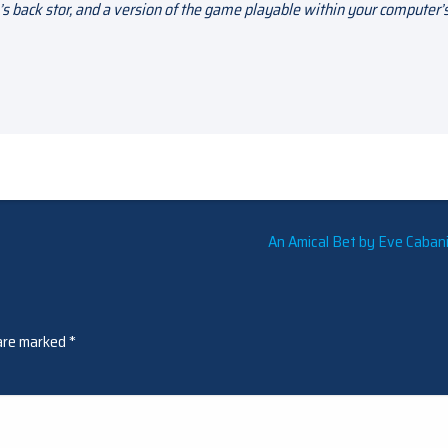
s back stor, and a version of the game playable within your computer’
An Amical Bet by Eve Cabani
 are marked
*