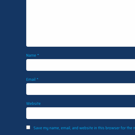
Name
*
Email
*
Website
Save my name, email, and website in this browser for the 