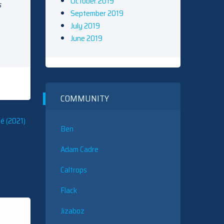
October 2019
s
September 2019
July 2019
June 2019
COMMUNITY
é (2021)
Ben
Adam Cadre
Caltrops
Flack
Jizaboz