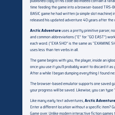
published copy of his code did indeed contain a fat
time feeding the game into a browser-based TRS-80
BASIC game he had written (a simple slot machine) 
released his updated adventure 40 years after the o
Arctic Adventure
uses a pretty primitive parser, n
and common abbreviations (“E” for “GO EAST”) work. 
each word. (“EXA SHO” is the same as “EXAMINE SHO
uses less than ten verbs in all.
The game begins with you, the player, inside an igloo
once you use it you’ll probably want to discard it as
After a while I began dumping everything I found nex
The browser-based emulator supports one saved game
your progress will be saved. Likewise, you can type “
Like many early text adventures,
Arctic Adventur
Enter a different location without a specific item? 
Game over. Unlike modern interactive fiction games 