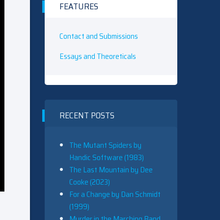
FEATURES
Contact and Submissions
Essays and Theoreticals
RECENT POSTS
The Mutant Spiders by
Handic Software (1983)
The Last Mountain by Dee
Cooke (2023)
For a Change by Dan Schmidt
(1999)
Murder in the Marching Band