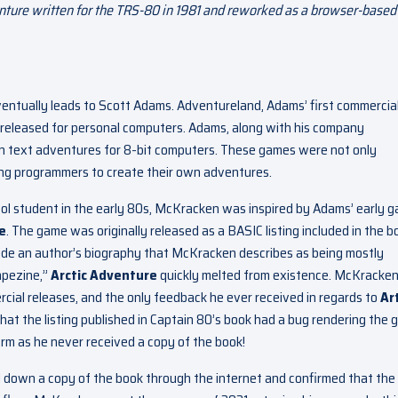
enture written for the TRS-80 in 1981 and reworked as a browser-based
ventually leads to Scott Adams. Adventureland, Adams’ first commercia
re released for personal computers. Adams, along with his company
en text adventures for 8-bit computers. These games were not only
ding programmers to create their own adventures.
ol student in the early 80s, McKracken was inspired by Adams’ early 
e
. The game was originally released as a BASIC listing included in the b
de an author’s biography that McKracken describes as being mostly
tapezine,”
Arctic Adventure
quickly melted from existence. McKracke
al releases, and the only feedback he ever received in regards to
Ar
hat the listing published in Captain 80’s book had a bug rendering the
m as he never received a copy of the book!
d down a copy of the book through the internet and confirmed that the