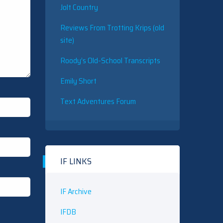
Jolt Country
Reviews From Trotting Krips (old
site)
Roody’s Old-School Transcripts
Emily Short
Text Adventures Forum
IF LINKS
IF Archive
IFDB