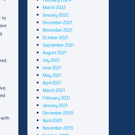
March 2022
January 2022
r to
December 2021
have
November 2021
ly
October 2021
September 2021
August 2021
July 2021
ered
June 2021
g
May 2021
April 2021
ive,
March 2021
red
February 2021
January 2021
December 2020
 with
April 2020
November 2019