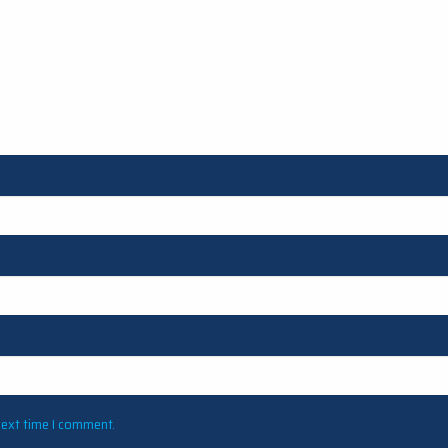
next time I comment.