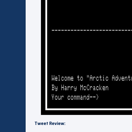
Tweet Review: