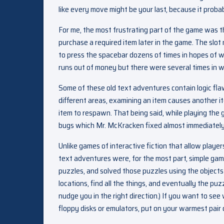
like every move might be your last, because it probabl
For me, the most frustrating part of the game was t
purchase a required item later in the game. The sl
to press the spacebar dozens of times in hopes of 
runs out of money but there were several times in wh
Some of these old text adventures contain logic fla
different areas, examining an item causes another i
item to respawn. That being said, while playing th
bugs which Mr. McKracken fixed almost immediately
Unlike games of interactive fiction that allow playe
text adventures were, for the most part, simple g
puzzles, and solved those puzzles using the objects 
locations, find all the things, and eventually the puz
nudge you in the right direction.) If you want to se
floppy disks or emulators, put on your warmest pair