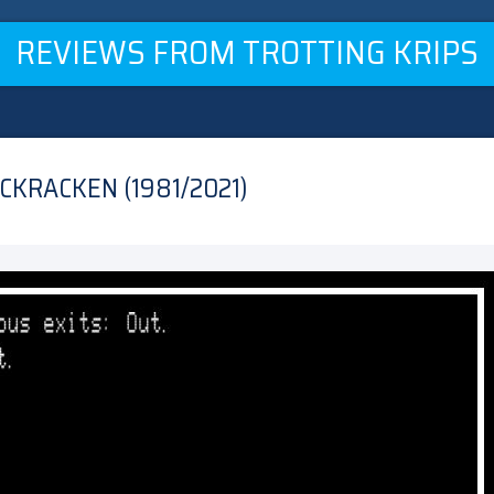
REVIEWS FROM TROTTING KRIPS
CKRACKEN (1981/2021)