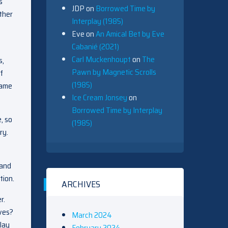
s
JDP
on
Borrowed Time by
ther
Interplay (1985)
Eve
on
An Amical Bet by Eve
Cabanié (2021)
Carl Muckenhoupt
on
The
s,
Pawn by Magnetic Scrolls
f
(1985)
game
Ice Cream Jonsey
on
Borrowed Time by Interplay
, so
(1985)
ry.
 and
tion.
ARCHIVES
r.
oves?
March 2024
lay
February 2024