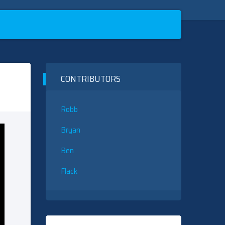
CONTRIBUTORS
Robb
Bryan
Ben
Flack