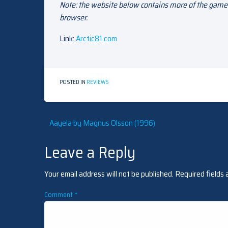
Note: the website below contains more of the game’
browser.
Link:
Arctic81.com
POSTED IN
REVIEWS
Post
Aayela by Magnus Olsson (1996)
Leave a Reply
navigation
Your email address will not be published.
Required fields
Comment
*