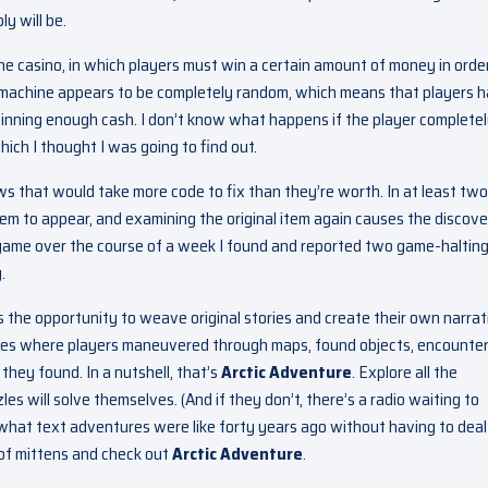
y will be.
he casino, in which players must win a certain amount of money in orde
ot machine appears to be completely random, which means that players 
winning enough cash. I don’t know what happens if the player complete
ich I thought I was going to find out.
ws that would take more code to fix than they’re worth. In at least two
tem to appear, and examining the original item again causes the discov
e game over the course of a week I found and reported two game-haltin
.
rs the opportunity to weave original stories and create their own narrat
ames where players maneuvered through maps, found objects, encounte
they found. In a nutshell, that’s
Arctic Adventure
. Explore all the
zles will solve themselves. (And if they don’t, there’s a radio waiting to
e what text adventures were like forty years ago without having to deal
 of mittens and check out
Arctic Adventure
.