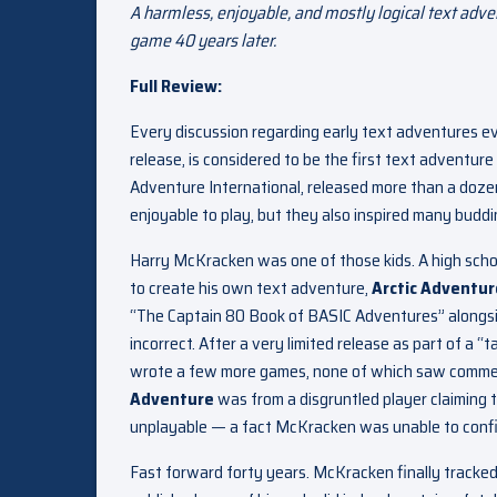
A harmless, enjoyable, and mostly logical text adv
game 40 years later.
Full Review:
Every discussion regarding early text adventures e
release, is considered to be the first text adventu
Adventure International, released more than a doz
enjoyable to play, but they also inspired many bud
Harry McKracken was one of those kids. A high scho
to create his own text adventure,
Arctic Adventur
“The Captain 80 Book of BASIC Adventures” alongsi
incorrect. After a very limited release as part of a “
wrote a few more games, none of which saw commerci
Adventure
was from a disgruntled player claiming t
unplayable — a fact McKracken was unable to confir
Fast forward forty years. McKracken finally tracke