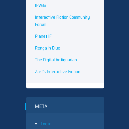
IFWiki
Interactive Fiction Community
Forum
Planet IF
Renga in Blue
The Digital Antiquarian
Zarf’s Interactive Fiction
META
Log in