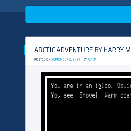
Skip
to
ARCTIC ADVENTURE BY HARRY M
content
POSTED ON
SEPTEMBER 2, 2021
BY
FLACK