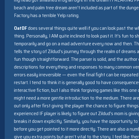
beach and palm tree dream aren’t included as part of the dung
Factory has a terrible Yelp rating.
OatDF
does several things quite well if you can look past the 
thing. Personally, I AM quite inclined to look past it. It’s fun to s
temporarily and go on a mad adventure every now and then. Th
tells the story of Zildud’s journey through the realm of dreams 
fun though straightforward. The parser is solid, and the author 
descriptions for everything and responses to many common ve
errors easily irreversible — even the final fight can be repeate
restart. I tend to think it is generally good to have consequenc
interactive fiction, but I also think forgiving games like this o
might need a more gentle introduction to the medium. There ar
out only after first giving the player the chance to figure things
experienced IF player is likely to figure out Zildud’s mom is giv
breaks it down explicitly. Similarly, you have the opportunity t
before you get pointed to it more directly. There are also a num
give you extra points but aren’t vital to the story. I feel like t