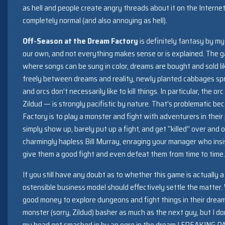
as hell and people create angry threads about it on the Internet
completely normal (and also annoying as hell).
Off-Season at the Dream Factory
is definitely fantasy by my 
our own, and not everything makes sense or is explained. The g
where songs can be sung in color, dreams are bought and sold li
freely between dreams and reality, newly planted cabbages spr
and orcs don’t necessarily like to kill things. In particular, th
Zildud — is strongly pacifistic by nature. That’s problematic be
Factory is to play a monster and fight with adventurers in the
simply show up, barely put up a fight, and get “killed” over and 
charmingly hapless Bill Murray, enraging your manager who ins
give them a good fight and even defeat them from time to time.
If you still have any doubt as to whether this game is actually 
ostensible business model should effectively settle the matter.
good money to explore dungeons and fight things in their dream
monster (sorry, Zildud) basher as much as the next guy, but I 
my head got smashed in by an ogre in the dream I FREAKING PA