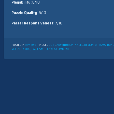
Playability:
8/10
Puzzle Quality
: 6/10
Parser Responsiveness
: 7/10
POSTED IN
REVIEWS
TAGGED
2021
,
ADVENTURON
,
ANGEL
,
DEMON
,
DREAMS
,
DUN
ON
MORALITY
,
ORC
,
PACIFISM
LEAVE A COMMENT
OFF-
SEASON
AT
THE
DREAM
FACTORY
BY
CARROLL
LEWIS
(2021)