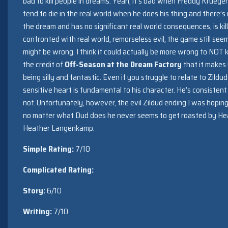
bad to kill people in dreams. Yeah, it’s bad when Freddy Krueger
tend to die in the real world when he does his thing and there’s no
the dream and has no significant real world consequences, is kil
confronted with real world, remorseless evil, the game still seems
might be wrong. I think it could actually be more wrong to NOT kil
the credit of
Off-Season at the Dream Factory
that it makes 
being silly and fantastic. Even if you struggle to relate to Zildu
sensitive heart is fundamental to his character. He’s consistent
not. Unfortunately, however, the evil Zildud ending I was hopin
no matter what Dud does he never seems to get roasted by He
Heather Langenkamp.
Simple Rating:
7/10
Complicated Rating:
Story:
6/10
Writing:
7/10