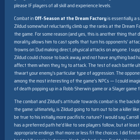
please IF players of all skill and experience levels.
Combat in
Off-Season at the Dream Factory
is essentially a 
Zildud somewhat reluctantly climb up the ranks at the Dream Fa
the game. For some reason (and yes, this is another thing that 
morality allows him to cast spells that turn his opponents’ att
frowns on Dud making direct, physical attacks on anyone. I supp
Zildud could choose to back away and not have anything bad h
affect them when they try to attack. The test of each battle ulti
thwart your enemy’s particular type of aggression. The opponent
among the most interesting of the game’s NPCs — I could imagi
of death popping up in a Robb Sherwin game or a Slayer game f
The combat and Zildud’s attitude towards combat is the backdro
the game: ultimately, is Zildud going to turn out to be a killer lik
be true to his initially more pacifistic nature? I would say Carr
has a preferred path he’d like to see players follow, but at lea
appropriate endings that more or less fit the choices. I did find 