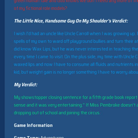
green human tale and God knows we don’t need any more of tho
of my fictional role models?
The Little Nice, Handsome Guy On My Shoulder’s Verdict:
I wish I’d had an uncle like Uncle Carroll when I was growing up.
spells of my own to ward off playground bullies and turn their 
did know Wax Lips, but he was never interested in teaching the
every time I came to visit. On the plus side, my time with Uncle
waxed lips and now I have to consume all fluids and nutrients 
kid, but weight gain is no longer something I have to worry abou
My Verdict:
My showstopper closing sentence for a fifth grade book report o
sense and it was very entertaining.” If Miss Pembroke doesn’t ap
dropping out of school and joining the circus.
Game Information
Game Type:
Adventuron