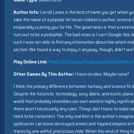
Author Info:
Carroll Lewis is the kind of name you get when yo
take the name of a popular Victorian children’s author, reverse it,
irreparably scarring you for life. The good news is that a revers
turn out to be a pedophile. The bad news is I can’t Google this
such I was not able to find any information about him which make
section. We found a way to enjoy it anyway, though, didn’t we
Play Online Link:
https://2410.play.ifcomp.org/content/index.
Other Games By This Author:
I have no idea. Maybe none?
I think the primary difference between fantasy and science fictio
Despite the futuristic technology, sexy aliens, and exotic plane
world that probably resembles our own world in highly signific
there aren’t necessarily any rules. Things don’t have to make s
need to be consistent. The only real limit is the author’s imagina
spellcaster can leave destroyed armies and toppled empires in h
tracks by one willful, precocious child. When this kind of thing h