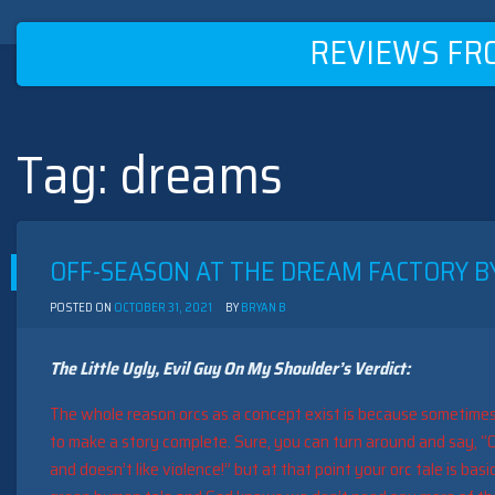
REVIEWS FR
Tag:
dreams
Skip
to
content
OFF-SEASON AT THE DREAM FACTORY BY
POSTED ON
OCTOBER 31, 2021
BY
BRYAN B
The Little Ugly, Evil Guy On My Shoulder’s Verdict:
The whole reason orcs as a concept exist is because sometime
to make a story complete. Sure, you can turn around and say, “O
and doesn’t like violence!” but at that point your orc tale is basi