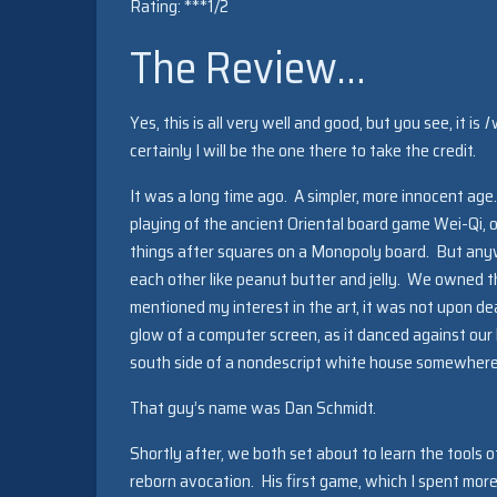
Rating: ***1/2
The Review…
Yes, this is all very well and good, but you see, it is
I
w
certainly I will be the one there to take the credit.
It was a long time ago. A simpler, more innocent age.
playing of the ancient Oriental board game Wei-Qi, 
things after squares on a Monopoly board. But anyw
each other like peanut butter and jelly. We owned th
mentioned my interest in the art, it was not upon de
glow of a computer screen, as it danced against our 
south side of a nondescript white house somewhere i
That guy’s name was Dan Schmidt.
Shortly after, we both set about to learn the tools 
reborn avocation. His first game, which I spent mor