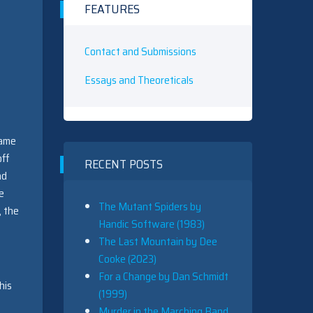
FEATURES
Contact and Submissions
Essays and Theoreticals
name
off
RECENT POSTS
nd
e
The Mutant Spiders by
, the
Handic Software (1983)
The Last Mountain by Dee
Cooke (2023)
For a Change by Dan Schmidt
his
(1999)
Murder in the Marching Band