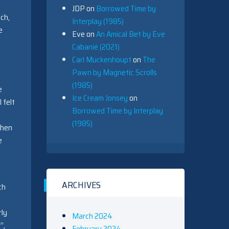
JDP
on
Borrowed Time by
ch,
Interplay (1985)
e
Eve
on
An Amical Bet by Eve
a
Cabanié (2021)
Carl Muckenhoupt
on
The
Pawn by Magnetic Scrolls
(1985)
e
Ice Cream Jonsey
on
 felt
Borrowed Time by Interplay
(1985)
then
e
ARCHIVES
ch
rly
March 2024
”,
February 2024