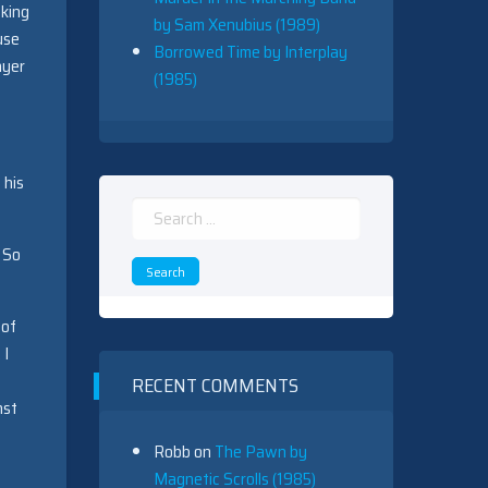
cking
by Sam Xenubius (1989)
euse
Borrowed Time by Interplay
ayer
(1985)
 his
Search
for:
So
 of
 I
RECENT COMMENTS
nst
Robb
on
The Pawn by
Magnetic Scrolls (1985)