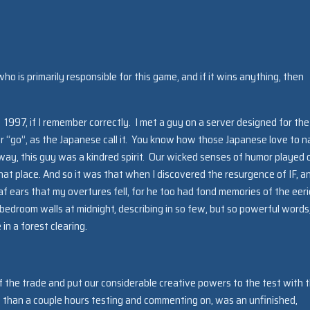
ho is primarily responsible for this game, and if it wins anything, then
 1997, if I remember correctly. I met a guy on a server designed for the
or “go”, as the Japanese call it. You know how those Japanese love to 
ay, this guy was a kindred spirit. Our wicked senses of humor played 
at place. And so it was that when I discovered the resurgence of IF, a
af ears that my overtures fell, for he too had fond memories of the eeri
bedroom walls at midnight, describing in so few, but so powerful words
n a forest clearing.
of the trade and put our considerable creative powers to the test with t
e than a couple hours testing and commenting on, was an unfinished,