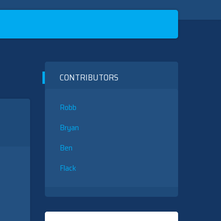
CONTRIBUTORS
Robb
Bryan
Ben
Flack