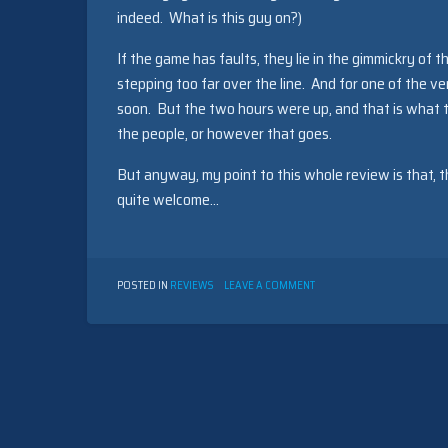
indeed. What is this guy on?)
If the game has faults, they lie in the gimmickry of 
stepping too far over the line. And for one of the ve
soon. But the two hours were up, and that is what th
the people, or however that goes.
But anyway, my point to this whole review is that, t
quite welcome…
ON
POSTED IN
REVIEWS
LEAVE A COMMENT
FOR
A
CHANGE
BY
DAN
SCHMIDT
(1999)