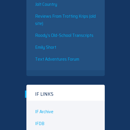
Jolt Country
Reviews From Trotting Krips (old
site)
Roody’s Old-School Transcripts
Emily Short
Text Adventures Forum
IF LINKS
IF Archive
IFDB