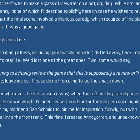
tchen” was to make a glass of icewater on a hot, dry day. While not la
iancy, none of which I’ll describe explicitly here (in case he wishes to r
at the final scene involved a hilarious parody, which required of the pl
ds. It was a good game.
ugh about me.
e so many others, including your humble narrator) drifted away, back into
into real life. We’d lost one of the great ones. Two, some would say.
anning to actually review the game that this is supposedly a review of?]
here, leave me be. Please do not force me to lay the smack down.
or whatever the hell season it was) when the ruffled, dog-eared pages
the box in which it’d been sequestered for far too long. So once again,
 my old friend Dan Schmidt to join me for inspiration. Slowly, but with
 fall into the front rank. This time, I created Annoyotron, and unbeknow
e
.