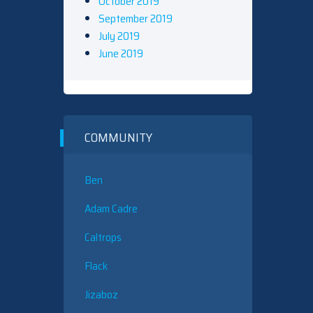
October 2019
September 2019
July 2019
June 2019
COMMUNITY
Ben
Adam Cadre
Caltrops
Flack
Jizaboz