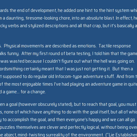
ards the end of development, he added one hint to the hint system whi
 a daunting, tiresome-looking chore, into an absolute blast. In effect, h
y verbs and stylized descriptions and all that crap, but it’s basically 
s. Physical movements are described as emotions. Tactile response
lks funny. After my first round of beta testing, I told him that the gam
 was wasted because I couldn’t figure out what the hell was going on. I
ordsmithing certainly meant that I was just not getting it. But then a
ust supposed to do regular old Infocom-type adventure stuff. And from 
 of the most enjoyable times I’ve had playing an adventure game in quit
hed a game… for a change.
iven a goal (however obscurely stated), but to reach that goal, you must
s, none of which have anything to do with the goal itself, but all of whi
y to accomplish the goal, and then everyone’s happy and we can all go
 puzzles themselves are clever and perfectly logical, without being ove
 the abject, mind-twisting surreality of the environment. (“Lie Establisher