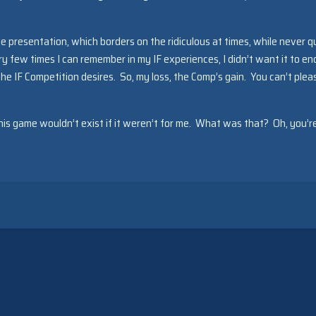
the presentation, which borders on the ridiculous at times, while never q
ry few times I can remember in my IF experiences, I didn’t want it to en
e IF Competition desires. So, my loss, the Comp’s gain. You can’t pleas
his game wouldn’t exist if it weren’t for me. What was that? Oh, you’r