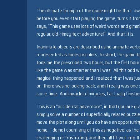
The ultimate triumph of the game might be that tow
before you even start playing the game, turns it from
says, “This game uses lots of weird words and gimmick
regular, old-timey text adventure!” And that, it is.
Inanimate objects are described using animate verb
represented as tones or colors. In short, the game ta
took me the prescribed two hours, but the first hour
like the game was smarter than I was. All this odd w
magical thing happened, and I realized that I was j
on, there was no looking back, and it really was one
some time. And miracle of miracles, I actually finis
This is an “accidental adventure”, in that you are g
simply solve a number of superficially related puzzle
move the plot along until you do have an opportunit
home. I do not count any of this as negative, as the
challenging or frustrating, and they all fit well into