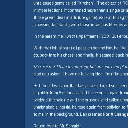
unreleased game called “Kitchen”. The object of “Ki
in imperfections, it contained more than a single brill
those great ideas in a future game), except to say th
a passing familiarity with those infamous Mentos a
In the meantime, I wrote Apartment F209. But eno
With that initial burst of passion behind him, he (lik
go, back into his chess, and finally, it seemed, back 
[Excuse me, I hate to interrupt, but are you ever pl
glad you asked. I have no fucking idea. I’m riffing 
But then it was another lazy, crazy day of summer (
my old Inform 6 manual called to me once again from 
wielded the palette and the brushes, and called upon
unmistakable inertia, he rose again from oblivion to
to me, in the background, Dan created
For A Chang
Round two to Mr. Schmidt.