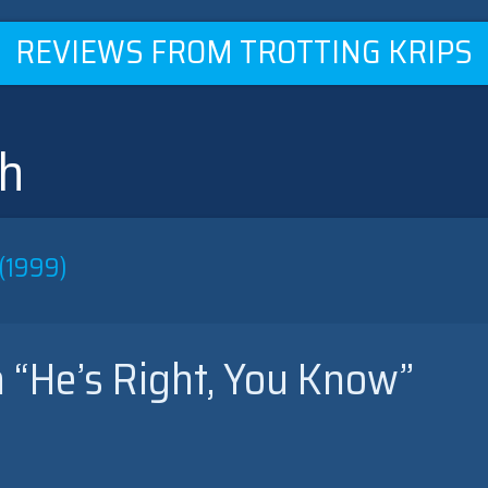
REVIEWS FROM TROTTING KRIPS
sh
(1999)
 “He’s Right, You Know”