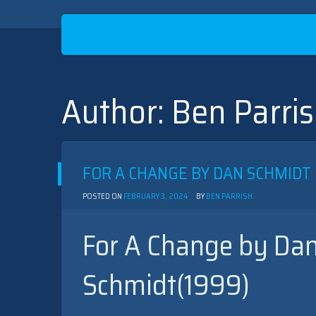
Author:
Ben Parri
Skip
to
content
FOR A CHANGE BY DAN SCHMIDT 
POSTED ON
FEBRUARY 3, 2024
BY
BEN PARRISH
For A Change by Dan
Schmidt(1999)