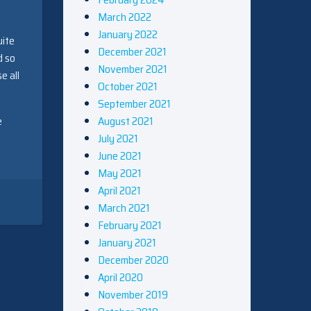
March 2022
January 2022
uite
December 2021
d so
November 2021
e all
October 2021
September 2021
August 2021
e
July 2021
June 2021
May 2021
April 2021
March 2021
February 2021
January 2021
December 2020
April 2020
November 2019