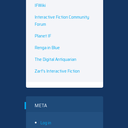
IFWiki
Interactive Fiction Community
Forum
Planet IF
Renga in Blue
The Digital Antiquarian
Zarf’s Interactive Fiction
META
Log in