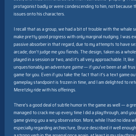
protagonist badly or were condescending to him, not because th
issues onto his characters.
I recall that as a group, we had a bit of trouble with the whale
make pretty good progress with only marginal nudging. I was ex
passive absorber in that regard, due to my attempts to have se
arcade; don’t judge me you fiends. The design, taken as a whole,
played in a session or two, and it’s all very approachable. It, like
unquestionably an adventure
game
— if you’ve been at all frus
game for you. Even if you take the fact that it’s a text game ou
gameplay standpoint is frozen in time, and I am delighted to ret
Meretzky ride with his offerings.
There’s a good deal of subtle humor in the game as well — a gre
managed to crack me up every time I did a playthrough, and you
game giving you a wry observation. More, while I had no idea wh
especially regarding archiecture, Bruce described it well enoug
a strong verb in the arsenal once again, at least in my playthro