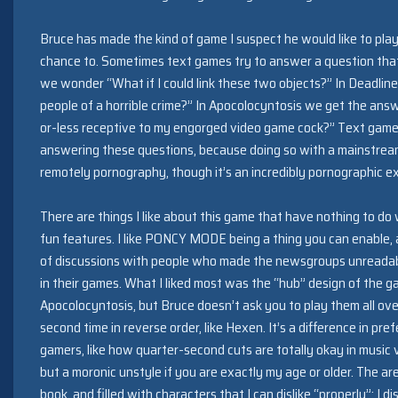
Bruce has made the kind of game I suspect he would like to play
chance to. Sometimes text games try to answer a question that 
we wonder “What if I could link these two objects?” In Deadline
people of a horrible crime?” In Apocolocyntosis we get the an
or-less receptive to my engorged video game cock?” Text games
answering these questions, because doing so with a mainstream 
remotely pornography, though it’s an incredibly pornographic e
There are things I like about this game that have nothing to do
fun features. I like PONCY MODE being a thing you can enable, an
of discussions with people who made the newsgroups unreadable
in their games. What I liked most was the “hub” design of the g
Apocolocyntosis, but Bruce doesn’t ask you to play them all over
second time in reverse order, like Hexen. It’s a difference in p
gamers, like how quarter-second cuts are totally okay in music 
but a moronic unstyle if you are exactly my age or older. The are
book, and filled with characters that I can dislike “properly”: I 