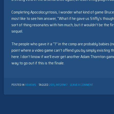
Completing Apocolocyntosis, I wonder what kind of game Bruce 
most like to see him answer, “What if he gave us Stiffy’s thought
sort of thing resonates with him much, but it wouldn’t be the fi
sequel.
The people who gave it a “1” in the comp are probably babies (n
point where a video game can’t offend you by simply existing th
here. I don’t know if we’ll ever get another Adam Thornton gam
way to go out if this is the finale.
ON
POSTED IN
REVIEWS
TAGGED
2011
,
INFORM 7
LEAVE A COMMENT
MENTULA
MACANUS:
APOCOLOCYNTO
BY
ONE
OF
THE