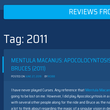
REVIEWS FR
Tag:
2011
Skip
to
content
MENTULA MACANUS: APOCOLOCYNTOSIS
BRUCES (2011)
POSTED ON
JUNE 27, 2019
BY
ROBB
I have never played Curses. Any reference that
Mentula Macanu
going to be lost on me. However, I did play Apocolocyntosis in 
with several other people along for the ride and Bruce as the na
a lot to think about regarding the magic of a singular vision in de