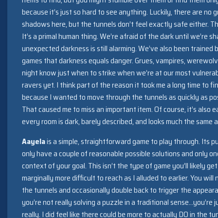
because it’s just so hard to see anything. Luckily, there are no 
shadows here, but the tunnels don’t feel exactly safe either. Th
It’s a primal human thing. We’re afraid of the dark until we’re 
unexpected darkness is still alarming. We’ve also been trained 
games that darkness equals danger. Grues, vampires, werewolves
night know just when to strike when we’re at our most vulnera
ravers yet. I think part of the reason it took me a long time to f
because I wanted to move through the tunnels as quickly as pos
That caused me to miss an important item. Of course, it’s also 
every room is dark, barely described, and looks much the same a
Aayela
is a simple, straightforward game to play through. Its pu
only have a couple of reasonable possible solutions and only on
context of your goal. This isn’t the type of game you’ll likely g
marginally more difficult to reach as I alluded to earlier. You wi
the tunnels and occasionally double back to trigger the appeara
you’re not really solving a puzzle in a traditional sense…you’re 
really. I did feel like there could be more to actually DO in the 