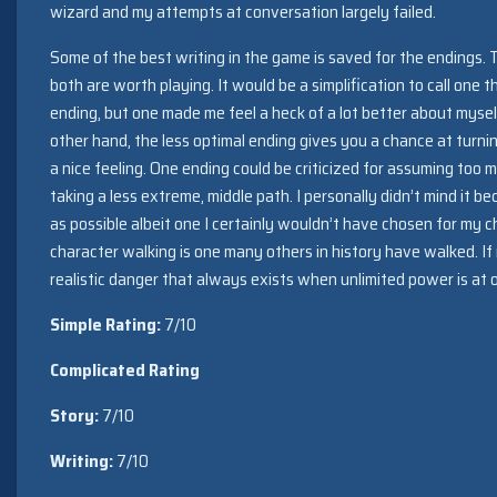
wizard and my attempts at conversation largely failed.
Some of the best writing in the game is saved for the endings. 
both are worth playing. It would be a simplification to call one
ending, but one made me feel a heck of a lot better about mysel
other hand, the less optimal ending gives you a chance at turn
a nice feeling. One ending could be criticized for assuming too 
taking a less extreme, middle path. I personally didn’t mind it be
as possible albeit one I certainly wouldn’t have chosen for my ch
character walking is one many others in history have walked. If
realistic danger that always exists when unlimited power is at o
Simple Rating:
7/10
Complicated Rating
Story:
7/10
Writing:
7/10