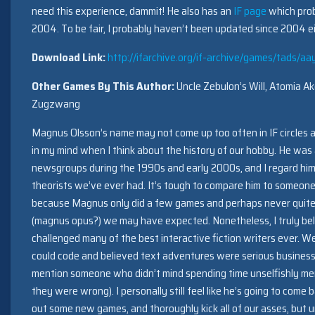
need this experience, dammit! He also has an
IF page
which prob
2004. To be fair, I probably haven’t been updated since 2004 ei
Download Link:
http://ifarchive.org/if-archive/games/tads/aa
Other Games By This Author:
Uncle Zebulon’s Will, Atomia A
Zugzwang
Magnus Olsson’s name may not come up too often in IF circles a
in my mind when I think about the history of our hobby. He was 
newsgroups during the 1990s and early 2000s, and I regard him
theorists we’ve ever had. It’s tough to compare him to someon
because Magnus only did a few games and perhaps never quite
(magnus opus?) we may have expected. Nonetheless, I truly bel
challenged many of the best interactive fiction writers ever. 
could code and believed text adventures were serious business 
mention someone who didn’t mind spending time unselfishly ment
they were wrong). I personally still feel like he’s going to come
out some new games, and thoroughly kick all of our asses, but un