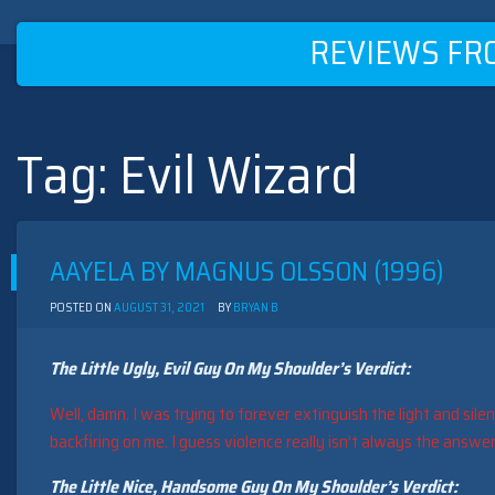
REVIEWS FR
Tag:
Evil Wizard
Skip
to
content
AAYELA BY MAGNUS OLSSON (1996)
POSTED ON
AUGUST 31, 2021
BY
BRYAN B
The Little Ugly, Evil Guy On My Shoulder’s Verdict:
Well, damn. I was trying to forever extinguish the light and sile
backfiring on me. I guess violence really isn’t always the answer
The Little Nice, Handsome Guy On My Shoulder’s Verdict: