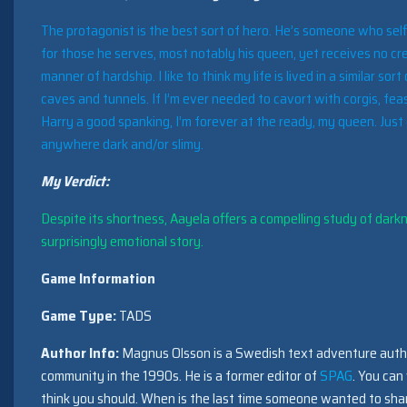
The protagonist is the best sort of hero. He’s someone who selfl
for those he serves, most notably his queen, yet receives no cr
manner of hardship. I like to think my life is lived in a similar so
caves and tunnels. If I’m ever needed to cavort with corgis, feas
Harry a good spanking, I’m forever at the ready, my queen. Jus
anywhere dark and/or slimy.
My Verdict:
Despite its shortness, Aayela offers a compelling study of dar
surprisingly emotional story.
Game Information
Game Type:
TADS
Author Info:
Magnus Olsson is a Swedish text adventure autho
community in the 1990s. He is a former editor of
SPAG
. You can 
think you should. When is the last time someone wanted to sha