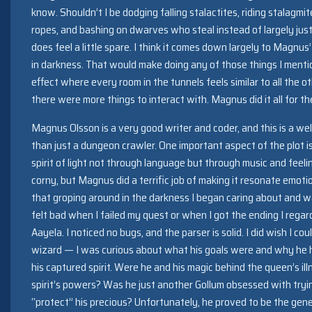
know. Shouldn’t I be dodging falling stalactites, riding stalagmi
ropes, and bashing on dwarves who steal instead of largely jus
does feel a little spare. I think it comes down largely to Magnu
in darkness. That would make doing any of those things I mention
effect where every room in the tunnels feels similar to all the o
there were more things to interact with. Magnus did it all for th
Magnus Olsson is a very good writer and coder, and this is a we
than just a dungeon crawler. One important aspect of the plot 
spirit of light not through language but through music and feeli
corny, but Magnus did a terrific job of making it resonate emoti
that groping around in the darkness I began caring about and wan
felt bad when I failed my quest or when I got the ending I regard
Aayela. I noticed no bugs, and the parser is solid. I did wish I c
wizard — I was curious about what his goals were and why he ha
his captured spirit. Were he and his magic behind the queen’s i
spirit’s powers? Was he just another Gollum obsessed with tryin
“protect” his precious? Unfortunately, he proved to be the gene