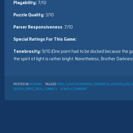
Playability:
7/10
Puzzle Quality:
3/10
Parser Responsiveness
: 7/10
Special Ratings For This Game:
Tenebrosity:
9/10 (One point had to be docked because the gam
the spirit of light is rather bright. Nonetheless, Brother Darkne
POSTED IN
REVIEWS
TAGGED
1996
,
CLAUSTROPHOBIA
,
DARKNESS
,
DISEASE
,
EVIL
ON
QUEEN
,
SPIRIT
,
TADS
,
TUNNELS
LEAVE A COMMENT
AAYELA
BY
MAGNUS
OLSSON
(1996)