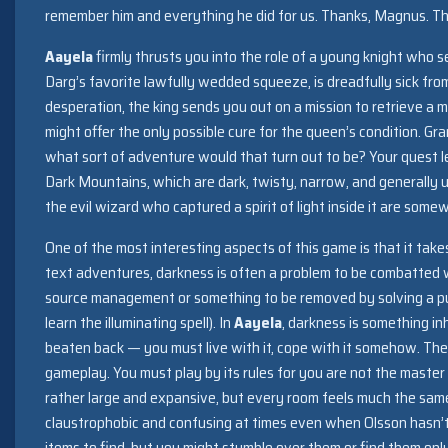
remember him and everything he did for us. Thanks, Magnus. T
Aayela
firmly thrusts you into the role of a young knight who
Darg’s favorite lawfully wedded squeeze, is dreadfully sick fro
desperation, the king sends you out on a mission to retrieve a m
might offer the only possible cure for the queen’s condition. Gran
what sort of adventure would that turn out to be? Your quest 
Dark Mountains, which are dark, twisty, narrow, and generally
the evil wizard who captured a spirit of light inside it are som
One of the most interesting aspects of this game is that it takes
text adventures, darkness is often a problem to be combatted wi
source management or something to be removed by solving a puz
learn the illuminating spell). In
Aayela
, darkness is something in
beaten back — you must live with it, cope with it somehow. The
gameplay. You must play by its rules for you are not the master
rather large and expansive, but every room feels much the same
claustrophobic and confusing at times even when Olsson hasn’t 
items to find, but you might stumble over them or find them on