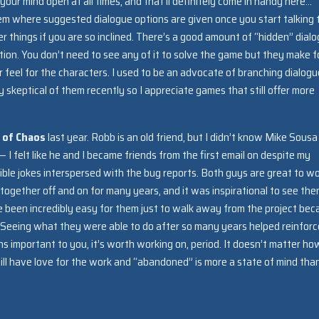
d your mind open at all times, and that’ll definitely come in handy here…
tem where suggested dialogue options are given once you start talking 
 things if you are so inclined. There’s a good amount of “hidden” dial
tion. You don’t need to see any of it to solve the game but they make f
 feel for the characters. I used to be an advocate of branching dialogu
ly skeptical of them recently so I appreciate games that still offer more
e of Chaos
last year. Robb is an old friend, but I didn’t know Mike Sousa
 — I felt like he and I became friends from the first email on despite my
ible jokes interspersed with the bug reports. Both guys are great to w
gether off and on for many years, and it was inspirational to see th
ve been incredibly easy for them just to walk away from the project be
 Seeing what they were able to do after so many years helped reinfor
ns important to you, it’s worth working on, period. It doesn’t matter ho
ll have love for the work and “abandoned” is more a state of mind tha