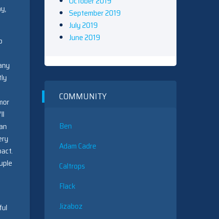
October 2019
ay,
September 2019
July 2019
June 2019
o
many
tly
COMMUNITY
mor
ll
Ben
can
ery
Adam Cadre
pact.
uple
Caltrops
Flack
Jizaboz
ful