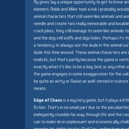
fly gives Jay a unique opportunity to get to know ani
element, Robb and Mike took a risk I probably wouldn’
animal characters that still seem like animals and
needle and create two really memorable and lovable
crack jokes, they still manage to seem like animals to
and the dog still sniffs and digs holes. Perhaps it’s
a tendency to always see the dude in the animal suit
dude this time around. These animal characters are c
realistic, but that’s partly because the game is ven
exactly what it’s like to be a dog, bird, or any oth
the game engages in some exaggeration for the sake 
be quite as witty or Raisin as well-versed in scienc
means.
Edge of Chaos
is a mystery game, but it plays a lit
fiction. That’s in no small part due to the peculiariti
inelegantly stumble his way through life and the cas
can to make do in unpleasant and economically chall
impedes his ability to play Bad Cop, and he lives in