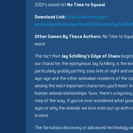
2001’s smash hit
No Time to Squeal
.
Download Link:
http://ifarchive.org/if-
archive/games/competition2020/Games/Jay%20S
Other Games By These Authors:
No Time to Squea
more!
The fact that
Jay Schilling’s Edge of Chaos
begins
our character, the eponymous Jay Schilling, is the k
particularly grubby petting zoos late at night and o
aye-aye and the other animalian residents of the zo
among the most important characters you’ll meet. Ind
human-animal relationships. Sure, there’s a mystery
step of the way. If you’ve ever wondered what your
eyes or why the animals we love even put up with us a
in mind.
The fortuitous discovery of advanced technology with