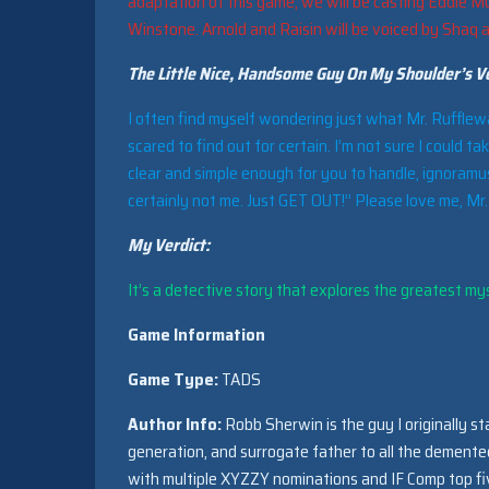
adaptation of this game, we will be casting Eddie Mu
Winstone. Arnold and Raisin will be voiced by Shaq 
The Little Nice, Handsome Guy On My Shoulder’s Ve
I often find myself wondering just what Mr. Rufflewagg
scared to find out for certain. I’m not sure I could ta
clear and simple enough for you to handle, ignoramus
certainly not me. Just GET OUT!” Please love me, Mr
My Verdict:
It’s a detective story that explores the greatest myst
Game Information
Game Type:
TADS
Author Info:
Robb Sherwin is the guy I originally st
generation, and surrogate father to all the dement
with multiple XYZZY nominations and IF Comp top fiv