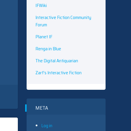
IFWiki
Interactive Fiction Community
Forum
Planet IF
Renga in Blue
The Digital Antiquarian
Zarf’s Interactive Fiction
META
Log in