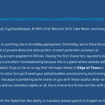
chillings%20Edge%20of%20Chaos/Chaos%20%28Offline%20Play%29.
l, Cryptozookeeper, At Wit’s End, Necrotic Drift, Fake News, and man
 in a petting zoo is incredibly appropriate. Ostensibly, we’re there bec
ind of private detective who prefers to meet potential customers at
nly accepts payment in Bitcoin. Having the first characters Jay meets b
o is excellent foreshadowing because this is a game where animals will
eed, I’d go so far as to say that the major theme of
Edge of Chaos
is
 to solve, but you’ll need your animal buddies around pretty much ever
 macaque is pondering as he stares at you with those soulful, deep-se
nd our senseless hijinks at all, this is interactive fiction written with
 the Babel fish-like ability to translate animal speech to English on t