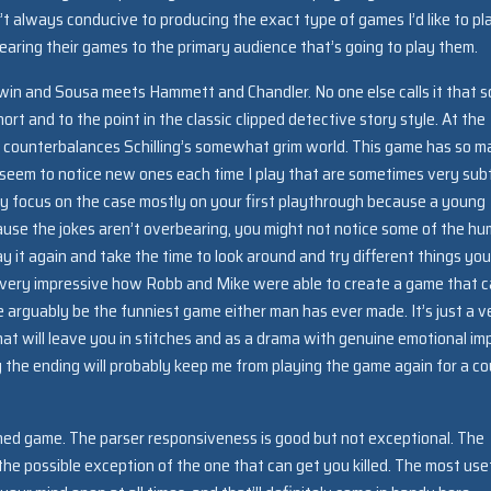
’t always conducive to producing the exact type of games I’d like to pl
earing their games to the primary audience that’s going to play them.
Sherwin and Sousa meets Hammett and Chandler. No one else calls it that s
ort and to the point in the classic clipped detective story style. At the
hat counterbalances Schilling’s somewhat grim world. This game has so 
nd I seem to notice new ones each time I play that are sometimes very sub
ly focus on the case mostly on your first playthrough because a young
use the jokes aren’t overbearing, you might not notice some of the hu
y it again and take the time to look around and try different things you’
t’s very impressive how Robb and Mike were able to create a game that 
e arguably be the funniest game either man has ever made. It’s just a v
at will leave you in stitches and as a drama with genuine emotional im
y the ending will probably keep me from playing the game again for a co
gned game. The parser responsiveness is good but not exceptional. The
 the possible exception of the one that can get you killed. The most use