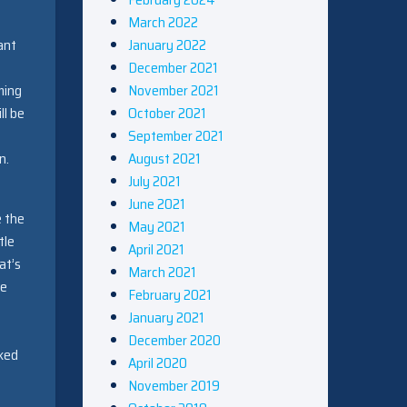
March 2022
January 2022
ant
December 2021
November 2021
ming
October 2021
ll be
September 2021
August 2021
n.
July 2021
June 2021
e the
May 2021
tle
April 2021
at’s
March 2021
re
February 2021
January 2021
December 2020
cked
April 2020
November 2019