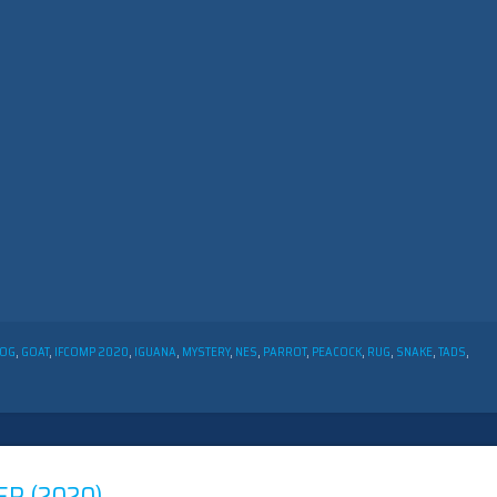
OG
,
GOAT
,
IFCOMP 2020
,
IGUANA
,
MYSTERY
,
NES
,
PARROT
,
PEACOCK
,
RUG
,
SNAKE
,
TADS
,