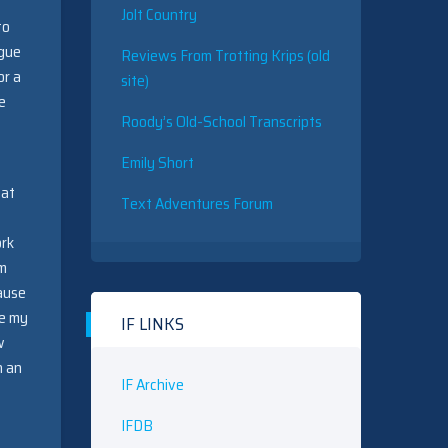
Jolt Country
to
ogue
Reviews From Trotting Krips (old
or a
site)
e
Roody’s Old-School Transcripts
Emily Short
 at
Text Adventures Forum
ork
em
cause
ce my
IF LINKS
w
n an
IF Archive
IFDB