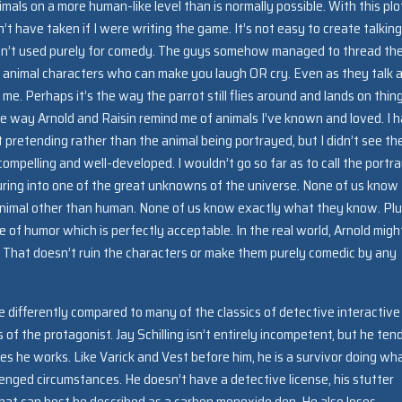
mals on a more human-like level than is normally possible. With this plo
t have taken if I were writing the game. It’s not easy to create talking
 aren’t used purely for comedy. The guys somehow managed to thread th
 animal characters who can make you laugh OR cry. Even as they talk 
 me. Perhaps it’s the way the parrot still flies around and lands on thin
 the way Arnold and Raisin remind me of animals I’ve known and loved. I 
 pretending rather than the animal being portrayed, but I didn’t see th
ompelling and well-developed. I wouldn’t go so far as to call the portra
turing into one of the great unknowns of the universe. None of us know
er animal other than human. None of us know exactly what they know. Plu
of humor which is perfectly acceptable. In the real world, Arnold migh
e. That doesn’t ruin the characters or make them purely comedic by any
tle differently compared to many of the classics of detective interactive
es of the protagonist. Jay Schilling isn’t entirely incompetent, but he ten
es he works. Like Varick and Vest before him, he is a survivor doing wh
enged circumstances. He doesn’t have a detective license, his stutter
 what can best be described as a carbon monoxide den. He also loses