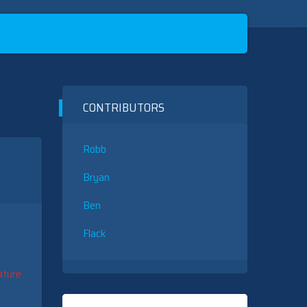
CONTRIBUTORS
Robb
Bryan
Ben
Flack
ature