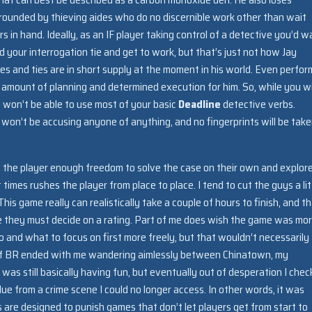
rrounded by thieving aides who do no discernible work other than wait
 in hand. Ideally, as an IF player taking control of a detective you’d w
d your interrogation tie and get to work, but that’s just not how Jay
es and ties are in short supply at the moment in his world. Even perfor
in amount of planning and determined execution for him. So, while you wi
u won’t be able to use most of your basic
Deadline
detective verbs.
won’t be accusing anyone of anything, and no fingerprints will be take
ow the player enough freedom to solve the case on their own and explor
t times rushes the player from place to place. I tend to cut the guys a lit
s game really can realistically take a couple of hours to finish, and th
re they must decide on a rating. Part of me does wish the game was mo
and what to focus on first more freely, but that wouldn’t necessarily
 of BR ended with me wandering aimlessly between Chinatown, my
was still basically having fun, but eventually out of desperation I che
ue from a crime scene I could no longer access. In other words, it was
es are designed to punish games that don’t let players get from start to