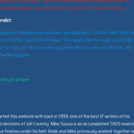
rphy as Jay Schilling, Tyler Perry as Amanda, and David Alan Grier as
and Wanda Sykes respectively. Better luck next time, white devils.
rdict:
ers is thinking as we go about our daily lives. Truth be told, I’d be a li
ke it if his first words to me were “The name’s Bill from now on. Just Bill
?” or “Get out. No one wants you here. Not the wife, not the kids, and
. Rufflewaggers!
ery of all: love.
arted this website with back in 1999, one of the best IF writers of his
ed denizens of Jolt Country. Mike Sousa is an accomplished TADS maest
e finishes under his belt. Robb and Mike previously worked together o