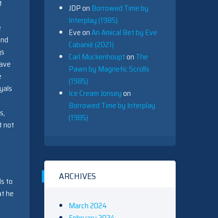
t
JDP
on
Borrowed Time by
Interplay (1985)
e
Eve
on
An Amical Bet by Eve
and
Cabanié (2021)
gs
Carl Muckenhoupt
on
The
have
Pawn by Magnetic Scrolls
e
(1985)
yals
Ice Cream Jonsey
on
Borrowed Time by Interplay
s,
(1985)
t not
ARCHIVES
ds to
at he
March 2024
February 2024