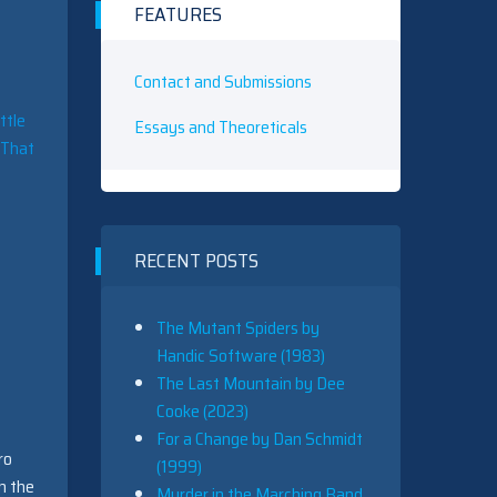
FEATURES
Contact and Submissions
ttle
Essays and Theoreticals
. That
RECENT POSTS
The Mutant Spiders by
Handic Software (1983)
The Last Mountain by Dee
Cooke (2023)
For a Change by Dan Schmidt
ro
(1999)
n the
Murder in the Marching Band