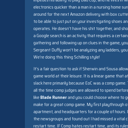
electronics quicker than a man in a nursing home su
around for the next Amazon delivery with box cutters
to be able to just put on your investigating shoes an
operates. He doesn’t have his shit together, and sho
a Google search is an activity that requires a certa
gathering and following up on clues in the game, yo
Sergeant Duffy won’t be analyzing any ladders, you 
We’re doing this thing Schilling style!
It’s a fair question to ask if Sherwin and Sousa all
game world at their leisure. It is a linear game that a
slack here primarily because EoC was a comp game. Thi
all the time comp judges are allowed to spend befo
like
Blade Runner
and you could choose where to go 
make for a great comp game. My first playthrough
apartment, and headquarters for a couple of hours. I 
the newsgroups and found out I had missed a vital cl
restart time. IF Comp hates restart time, and its rul