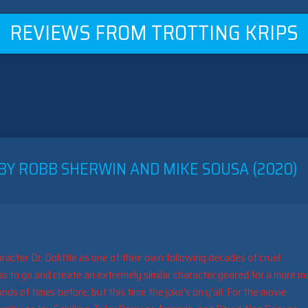
REVIEWS FROM TROTTING KRIPS
 BY ROBB SHERWIN AND MIKE SOUSA (2020)
aracter Dr. Dolittle as one of their own following decades of cruel
s to go and create an extremely similar character geared for a more m
s of times before, but this time the joke’s on y’all. For the movie