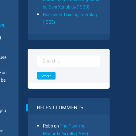
by Sam Xenubius (1989)
Borrowed Time by Interplay
(1985)
zip
y
ause
Search
for:
e an
 be
y
t
RECENT COMMENTS
 you
Robb
on
The Pawn by
he
Magnetic Scrolls (1985)