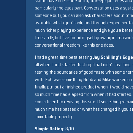
skill to have in IF is the ability to keep your eyes an
particularly the eyes part. Conversation uses a sys
someone but you can also ask characters about other
available which you’ll only find through experimenta
much richer playing experience and give you a better
trees in IF, but I’ve found myself growing increasing
conversational freedom like this one does.
I had a great time beta testing
Jay Schilling’s Edg
all when I first started testing. That didn’t last long
testing the boundaries of good taste with some terr
with. EoC was something Robb and Mike worked on to
finally put out a finished product when it would ha
so much time had elapsed from when it had started.
commitment to reviving this site. If something remai
much time has passed or what has changed if you sti
immutable property.
Simple Rating:
8/10