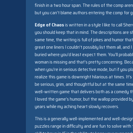
finish in a two hour span. The rules of the comp aren
but you can’t blame authors entering the comp for g
Edge of Chaos
is written in a style I like to call 
you should keep that in mind. The descriptions are sh
same time, the writing is full of jokes and humor t
great one liners I couldn’t possibly list them all, a
buried where you’d least expect them. You’ll probab
woman is missing and that’s pretty concerning. Beca
when you’re in serious detective mode, but if you pla
realize this game is downright hilarious at times. I
be serious, grim, and thoughtful but at the same tim
well-written game that delivers both as a comedy th
I loved the game’s humor, but the wallop provided b
years while my aching heart slowly recovers.
This is a generally well-implemented and well-desi
puzzles range in difficulty and are fun to solve with