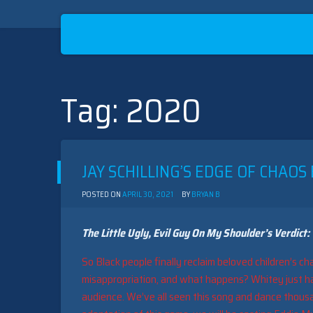
Tag:
2020
Skip
to
content
JAY SCHILLING’S EDGE OF CHAOS
POSTED ON
APRIL 30, 2021
BY
BRYAN B
The Little Ugly, Evil Guy On My Shoulder’s Verdict:
So Black people finally reclaim beloved children’s ch
misappropriation, and what happens? Whitey just ha
audience. We’ve all seen this song and dance thousand