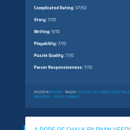
Complicated Rating:
37/50
Story:
7/10
Writing:
9/10
Playability:
7/10
Puzzle Quality:
7/10
Parser Responsiveness:
7/10
POSTED IN
REVIEWS
TAGGED
2020
,
AYE-AYE
,
COMEDY
,
DETECTIVE
,
D
ON
WOLVERINE
LEAVE A COMMENT
JAY
SCHILLING’S
EDGE
OF
CHAOS
BY
ROBB