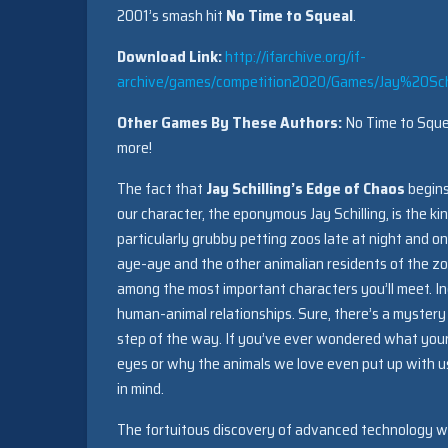
2001’s smash hit
No Time to Squeal
.
Download Link:
http://ifarchive.org/if-
archive/games/competition2020/Games/Jay%20S
Other Games By These Authors:
No Time to Squea
more!
The fact that
Jay Schilling’s Edge of Chaos
begins
our character, the eponymous Jay Schilling, is the k
particularly grubby petting zoos late at night and o
aye-aye and the other animalian residents of the zo
among the most important characters you’ll meet. Ind
human-animal relationships. Sure, there’s a mystery
step of the way. If you’ve ever wondered what your
eyes or why the animals we love even put up with us a
in mind.
The fortuitous discovery of advanced technology with