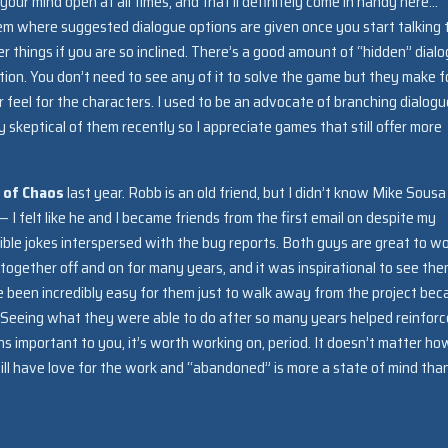
d your mind open at all times, and that’ll definitely come in handy here…
tem where suggested dialogue options are given once you start talking 
 things if you are so inclined. There’s a good amount of “hidden” dial
tion. You don’t need to see any of it to solve the game but they make f
 feel for the characters. I used to be an advocate of branching dialogu
ly skeptical of them recently so I appreciate games that still offer more
e of Chaos
last year. Robb is an old friend, but I didn’t know Mike Sousa
 — I felt like he and I became friends from the first email on despite my
ible jokes interspersed with the bug reports. Both guys are great to w
gether off and on for many years, and it was inspirational to see th
ve been incredibly easy for them just to walk away from the project be
 Seeing what they were able to do after so many years helped reinfor
ns important to you, it’s worth working on, period. It doesn’t matter ho
ll have love for the work and “abandoned” is more a state of mind tha