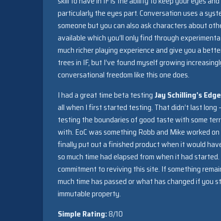
skill to have in IF is the ability to keep your eyes an
particularly the eyes part. Conversation uses a sys
someone but you can also ask characters about other
available which you’ll only find through experimenta
much richer playing experience and give you a better
trees in IF, but I’ve found myself growing increasing
conversational freedom like this one does.
I had a great time beta testing
Jay Schilling’s Edg
all when I first started testing. That didn’t last long
testing the boundaries of good taste with some terr
with. EoC was something Robb and Mike worked on to
finally put out a finished product when it would ha
so much time had elapsed from when it had started.
commitment to reviving this site. If something remai
much time has passed or what has changed if you sti
immutable property.
Simple Rating:
8/10