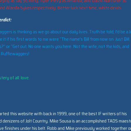
rphy as Jay Schilling, Tyler Perry as Amanda, and David Alan Grier as
and Wanda Sykes respectively. Better luck next time, white devils.
rdict:
ers is thinking as we go about our daily lives. Truth be told, I’d be a li
ke it if his first words to me were “The name’s Bill from now on. Just Bill
?” or “Get out. No one wants you here. Not the wife, not the kids, and
. Rufflewaggers!
ery of all: love.
arted this website with back in 1999, one of the best IF writers of his
ed denizens of Jolt Country. Mike Sousa is an accomplished TADS maest
e finishes under his belt. Robb and Mike previously worked together o