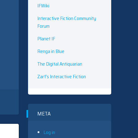
IFWiki
Interactive Fiction Community
Forum
Planet IF
Renga in Blue
The Digital Antiquarian
Zarf’s Interactive Fiction
META
Log in