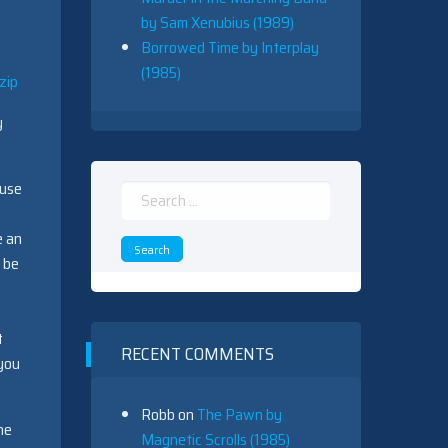
by Sam Xenubius (1989)
Borrowed Time by Interplay
(1985)
zip
y
ause
Search
for:
e an
 be
y
t
RECENT COMMENTS
 you
Robb
on
The Pawn by
he
Magnetic Scrolls (1985)