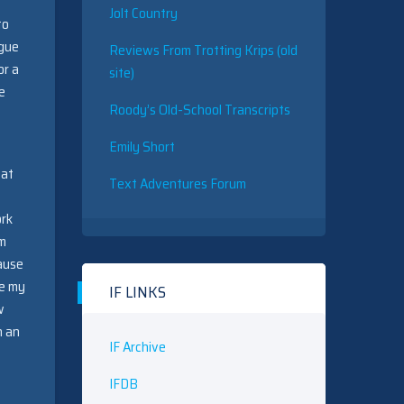
Jolt Country
to
ogue
Reviews From Trotting Krips (old
or a
site)
e
Roody’s Old-School Transcripts
Emily Short
 at
Text Adventures Forum
ork
em
cause
ce my
IF LINKS
w
n an
IF Archive
IFDB