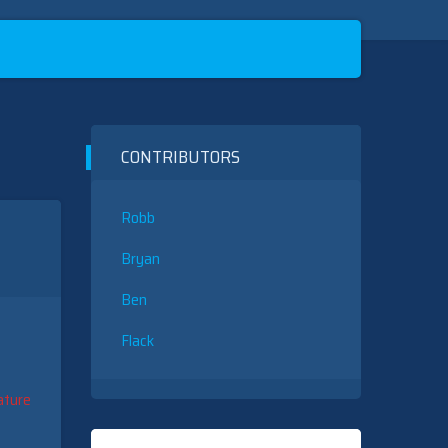
CONTRIBUTORS
Robb
Bryan
Ben
Flack
ature