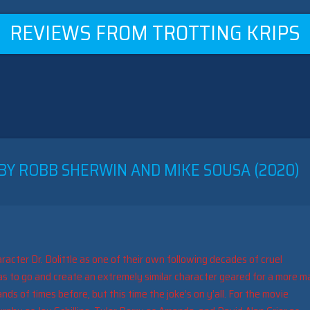
REVIEWS FROM TROTTING KRIPS
 BY ROBB SHERWIN AND MIKE SOUSA (2020)
aracter Dr. Dolittle as one of their own following decades of cruel
s to go and create an extremely similar character geared for a more m
s of times before, but this time the joke’s on y’all. For the movie