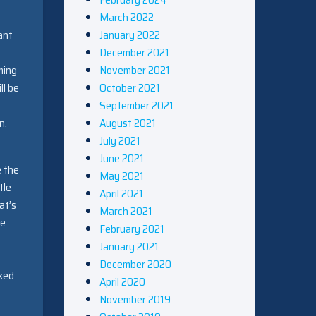
March 2022
January 2022
ant
December 2021
November 2021
ming
October 2021
ll be
September 2021
August 2021
n.
July 2021
June 2021
e the
May 2021
tle
April 2021
at’s
March 2021
re
February 2021
January 2021
December 2020
cked
April 2020
November 2019