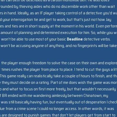
rrounded by thieving aides who do no discernible work other than wait
 in hand. Ideally, as an IF player taking control of a detective you’d w
d your interrogation tie and get to work, but that’s just not how Jay
es and ties are in short supply at the moment in his world. Even perfor
in amount of planning and determined execution for him. So, while you wi
u won’t be able to use most of your basic
Deadline
detective verbs.
won’t be accusing anyone of anything, and no fingerprints will be take
ow the player enough freedom to solve the case on their own and explor
t times rushes the player from place to place. I tend to cut the guys a lit
s game really can realistically take a couple of hours to finish, and th
re they must decide on a rating. Part of me does wish the game was mo
and what to focus on first more freely, but that wouldn’t necessarily
 of BR ended with me wandering aimlessly between Chinatown, my
was still basically having fun, but eventually out of desperation I che
ue from a crime scene I could no longer access. In other words, it was
es are designed to punish games that don’t let players get from start to