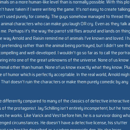
mals on a more human-like level than is normally possible. With this plo
t have taken if I were writing the game. It’s not easy to create talking
 aren’t used purely for comedy. The guys somehow managed to thread th
 animal characters who can make you laugh OR cry. Even as they talk 
 me. Perhaps it’s the way the parrot still flies around and lands on thin
 the way Arnold and Raisin remind me of animals I’ve known and loved. I 
 pretending rather than the animal being portrayed, but I didn’t see th
ompelling and well-developed. I wouldn’t go so far as to call the portra
turing into one of the great unknowns of the universe. None of us know
er animal other than human. None of us know exactly what they know. Plu
of humor which is perfectly acceptable. In the real world, Arnold migh
e. That doesn’t ruin the characters or make them purely comedic by any
tle differently compared to many of the classics of detective interactive
es of the protagonist. Jay Schilling isn’t entirely incompetent, but he ten
es he works. Like Varick and Vest before him, he is a survivor doing wh
enged circumstances. He doesn’t have a detective license, his stutter
 what can best be described as a carbon monoxide den. He also loses