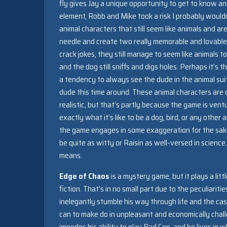
fly gives Jay a unique opportunity to get to know ani
element, Robb and Mike took a risk I probably wouldn’
animal characters that still seem like animals and
needle and create two really memorable and lovable
crack jokes, they still manage to seem like animals to
and the dog still sniffs and digs holes. Perhaps it’s
a tendency to always see the dude in the animal suit
dude this time around. These animal characters are c
realistic, but that’s partly because the game is ven
exactly what it’s like to be a dog, bird, or any oth
the game engages in some exaggeration for the sake 
be quite as witty or Raisin as well-versed in scienc
means.
Edge of Chaos
is a mystery game, but it plays a lit
fiction. That’s in no small part due to the peculiariti
inelegantly stumble his way through life and the cas
can to make do in unpleasant and economically chall
impedes his ability to play Bad Cop, and he lives in