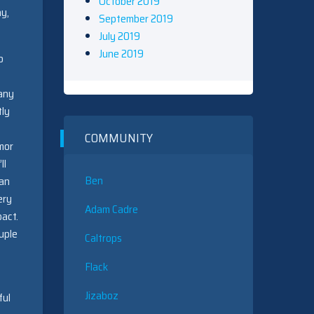
October 2019
ay,
September 2019
July 2019
June 2019
o
many
tly
COMMUNITY
mor
ll
Ben
can
ery
Adam Cadre
pact.
uple
Caltrops
Flack
Jizaboz
ful