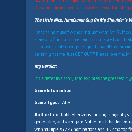
adaptation of this game, we will be casting Eddie Mu
Winstone. Arnold and Raisin will be voiced by Shaq 
The Little Nice, Handsome Guy On My Shoulder’s Ve
I often find myself wondering just what Mr. Rufflewagg
scared to find out for certain. I’m not sure I could ta
clear and simple enough for you to handle, ignoramus
certainly not me. Just GET OUT!” Please love me, Mr
My Verdict:
It’s a detective story that explores the greatest myst
Game Information
Game Type:
TADS
Author Info:
Robb Sherwin is the guy I originally st
generation, and surrogate father to all the dement
with multiple XYZZY nominations and IF Comp top fiv