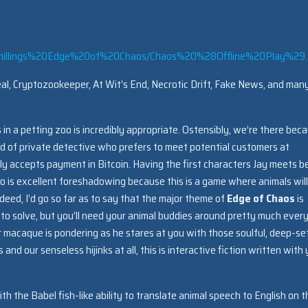
chillings%20Edge%20of%20Chaos/Chaos%20%28Offline%20Play%29.
l, Cryptozookeeper, At Wit’s End, Necrotic Drift, Fake News, and man
 in a petting zoo is incredibly appropriate. Ostensibly, we’re there bec
ind of private detective who prefers to meet potential customers at
nly accepts payment in Bitcoin. Having the first characters Jay meets b
o is excellent foreshadowing because this is a game where animals will
eed, I’d go so far as to say that the major theme of
Edge of Chaos
is
 to solve, but you’ll need your animal buddies around pretty much ever
 macaque is pondering as he stares at you with those soulful, deep-se
nd our senseless hijinks at all, this is interactive fiction written with
 the Babel fish-like ability to translate animal speech to English on t