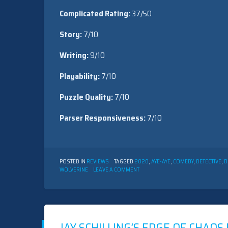
Complicated Rating:
37/50
Story:
7/10
Writing:
9/10
Playability:
7/10
Puzzle Quality:
7/10
Parser Responsiveness:
7/10
POSTED IN
REVIEWS
TAGGED
2020
,
AYE-AYE
,
COMEDY
,
DETECTIVE
,
D
ON
WOLVERINE
LEAVE A COMMENT
JAY
SCHILLING’S
EDGE
OF
CHAOS
BY
ROBB