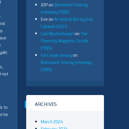
t
JDP
on
Borrowed Time by
Interplay (1985)
e
Eve
on
An Amical Bet by Eve
and
Cabanié (2021)
gs
Carl Muckenhoupt
on
The
have
Pawn by Magnetic Scrolls
e
(1985)
yals
Ice Cream Jonsey
on
Borrowed Time by Interplay
s,
(1985)
t not
ARCHIVES
ds to
at he
March 2024
February 2024