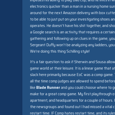
electronics quicker than a man in a nursing home su
around for the next Amazon delivery with box cutters
to be able to just put on your investigating shoes an
operates. He doesn’t have his shit together, and sho
a Google search is an activity that requires a certa
gathering and following up on clues in the game, yo
Sergeant Duffy won’t be analyzing any ladders, you 
We’re doing this thing Schilling style!
It’s a fair question to ask if Sherwin and Sousa all
game world at their leisure. It is a linear game that a
slack here primarily because EoC was a comp game. Thi
all the time comp judges are allowed to spend befo
like
Blade Runner
and you could choose where to go 
make for a great comp game. My first playthrough
apartment, and headquarters for a couple of hours. I 
the newsgroups and found out I had missed a vital cl
restart time. IF Comp hates restart time, and its rul