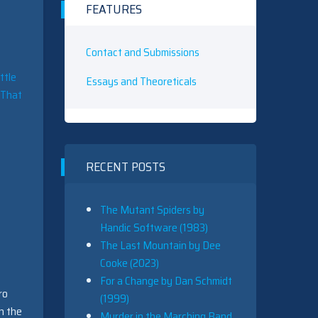
FEATURES
Contact and Submissions
ttle
Essays and Theoreticals
. That
RECENT POSTS
The Mutant Spiders by
Handic Software (1983)
The Last Mountain by Dee
Cooke (2023)
For a Change by Dan Schmidt
ro
(1999)
n the
Murder in the Marching Band