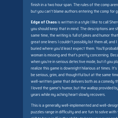
finish in a two hour span. The rules of the comp aren
but you can’t blame authors entering the comp for g
Edge of Chaos
is written in a style I like to call 
you should keep that in mind. The descriptions are sh
same time, the writing is full of jokes and humor t
great one liners I couldn’t possibly list them all, a
buried where you’d least expect them. You’ll probab
woman is missing and that’s pretty concerning. Beca
when you’re in serious detective mode, but if you pla
realize this game is downright hilarious at times. I
be serious, grim, and thoughtful but at the same tim
well-written game that delivers both as a comedy th
I loved the game’s humor, but the wallop provided b
years while my aching heart slowly recovers.
This is a generally well-implemented and well-desi
puzzles range in difficulty and are fun to solve with