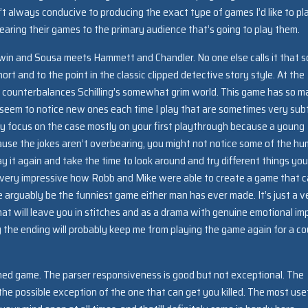
’t always conducive to producing the exact type of games I’d like to pl
earing their games to the primary audience that’s going to play them.
Sherwin and Sousa meets Hammett and Chandler. No one else calls it that s
ort and to the point in the classic clipped detective story style. At the
hat counterbalances Schilling’s somewhat grim world. This game has so 
nd I seem to notice new ones each time I play that are sometimes very sub
ly focus on the case mostly on your first playthrough because a young
use the jokes aren’t overbearing, you might not notice some of the hu
y it again and take the time to look around and try different things you’
t’s very impressive how Robb and Mike were able to create a game that 
e arguably be the funniest game either man has ever made. It’s just a v
at will leave you in stitches and as a drama with genuine emotional im
y the ending will probably keep me from playing the game again for a co
gned game. The parser responsiveness is good but not exceptional. The
 the possible exception of the one that can get you killed. The most use