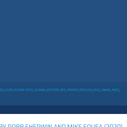
OG
,
GOAT
,
IFCOMP 2020
,
IGUANA
,
MYSTERY
,
NES
,
PARROT
,
PEACOCK
,
RUG
,
SNAKE
,
TADS
,