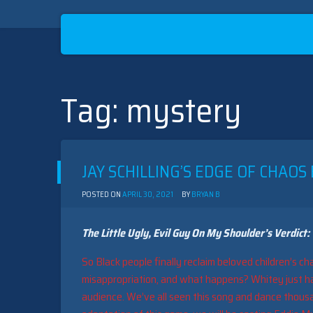
Tag:
mystery
Skip
to
content
JAY SCHILLING’S EDGE OF CHAOS
POSTED ON
APRIL 30, 2021
BY
BRYAN B
The Little Ugly, Evil Guy On My Shoulder’s Verdict:
So Black people finally reclaim beloved children’s ch
misappropriation, and what happens? Whitey just ha
audience. We’ve all seen this song and dance thousand